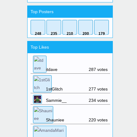
Shinyeyes
:
How do you like
someone?
Top Posters
Shinyeyes
:
Is there something i can
do so i can prove myself to the admins so they can
think about me bein staff?
_Spock_
:
the last vote site does not
248
235
210
200
179
work,
https://minecraftservers.biz/servers/149989/
Elwyndas
:
Is the server down?
Top Likes
Elwyndas
:
Is the server up?
Elwyndas
:
hello?
1stGlitch
:
Yes, the server is up.
itdave
287 votes
WoodenBench
:
I'd be down to
play a survival world
jaydentikogamez
:
what is the
1stGlitch
277 votes
server ip
1stGlitch
:
The server IP is the same
Sammie__
234 votes
as the website: skyhubmc.com
Elwyndas
:
What time will the server
reboot?
Shauniee
220 votes
Elwyndas
:
And how long will the
reboot take?
1stGlitch
:
The server reset March
16th @ noon.