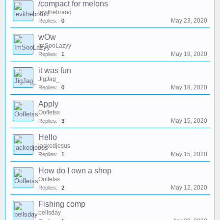
/compact for melons
levithebrand
May 23, 2020
Replies:
0
wOw
ImSooLazyy
May 19, 2020
Replies:
1
it was fun
JigJag_
May 18, 2020
Replies:
0
Apply
Oofletss
May 15, 2020
Replies:
3
Hello
jackedjesus
May 15, 2020
Replies:
1
How do I own a shop
Oofletss
May 12, 2020
Replies:
2
Fishing comp
bellsday