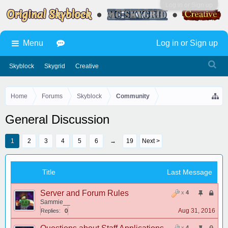
Log in or Sign up
Menu
Log in or Sign up
Skyblock
Skygrid
Creative
Home
Forums
Skyblock
Community
General Discussion
1
2
3
4
5
6
→
19
Next >
Title
Last Message
Server and Forum Rules
x
4
Sammie__
Aug 31, 2016
Replies:
0
x
4