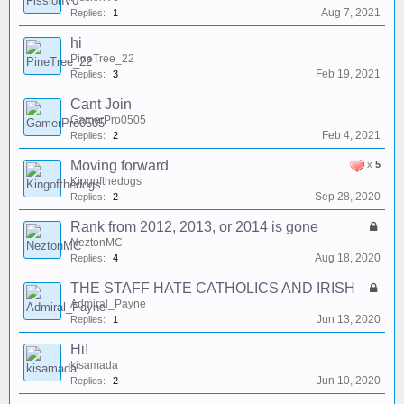
Aug 7, 2021
Replies:
1
hi
PineTree_22
Feb 19, 2021
Replies:
3
Cant Join
GamerPro0505
Feb 4, 2021
Replies:
2
Moving forward
x
5
Kingofthedogs
Sep 28, 2020
Replies:
2
Rank from 2012, 2013, or 2014 is gone
NeztonMC
Aug 18, 2020
Replies:
4
THE STAFF HATE CATHOLICS AND IRISH
Admiral_Payne
Jun 13, 2020
Replies:
1
Hi!
kisamada
Jun 10, 2020
Replies:
2