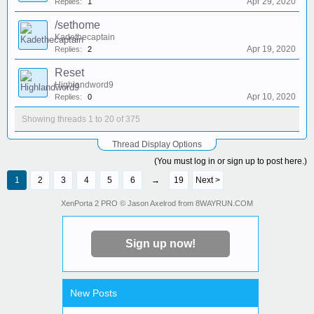
Apr 29, 2020
Replies:
1
/sethome
Kadethecaptain
Apr 19, 2020
Replies:
2
Reset
Highlandword9
Apr 10, 2020
Replies:
0
Showing threads 1 to 20 of 375
Thread Display Options
(You must log in or sign up to post here.)
1
2
3
4
5
6
→
19
Next >
Neko_Chan504
:
idk how to do
a forum post.....
XenPorta 2 PRO
© Jason Axelrod from
8WAYRUN.COM
NytherianAngel
:
so what's the
general consensus on a survival world?
Sign up now!
I_DIG_DIAMONDS
:
Votes
are in 3-0 in favor of a survival world
NytherianAngel
:
How about
skygrid? anyone interested in that?
New Posts
motorhom
:
cant join the server......