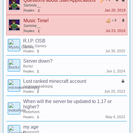
Questions about Staff Applications
Sammie__
Jan 20, 2019
Replies:
1
Music Time!
x
5
Sammie__
Jul 23, 2016
Replies:
1
R.I.P. OSB
Mysto_Games
Jul 30, 2025
Replies:
1
Server down?
Buckz
Jun 1, 2024
Replies:
1
Lost ranked minecraft account
microwaveablepig
Jun 20, 2022
Replies:
2
When will the server be updated to 1.17 or
higher?
motorhom
May 4, 2022
Replies:
1
my age
FissionV0