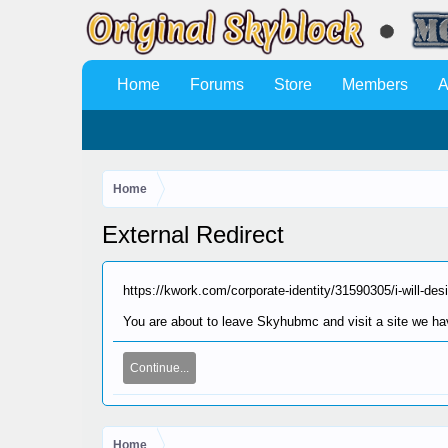
Home
Forums
Store
Members
A
Home
External Redirect
https://kwork.com/corporate-identity/31590305/i-will-de
You are about to leave Skyhubmc and visit a site we hav
Continue...
Home