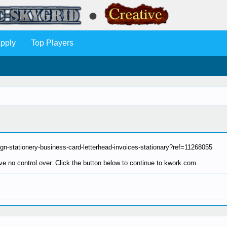
pply
Top Players
sign-stationery-business-card-letterhead-invoices-stationary?ref=11268055
e no control over. Click the button below to continue to kwork.com.