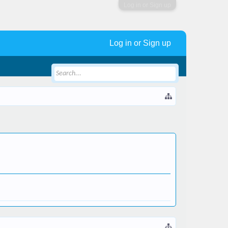
Log in or Sign up
Log in or Sign up