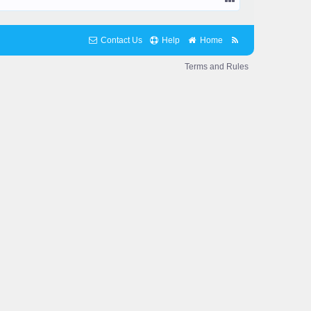
Contact Us
Help
Home
Terms and Rules