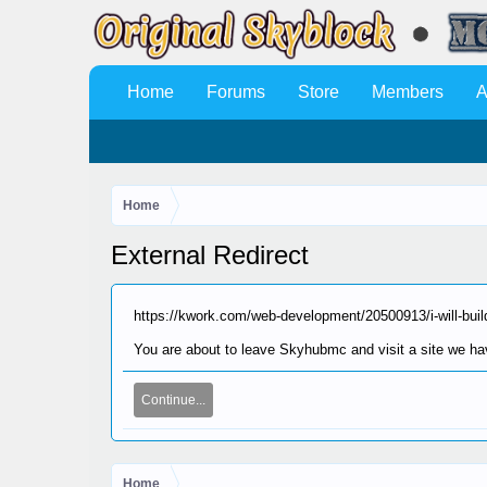
Home
Forums
Store
Members
A
Home
External Redirect
https://kwork.com/web-development/20500913/i-will-build
You are about to leave Skyhubmc and visit a site we hav
Continue...
Home