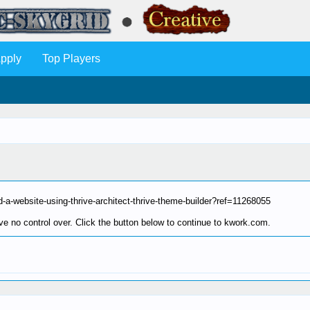
pply
Top Players
-a-website-using-thrive-architect-thrive-theme-builder?ref=11268055
e no control over. Click the button below to continue to kwork.com.