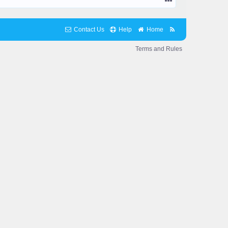
Contact Us
Help
Home
Terms and Rules