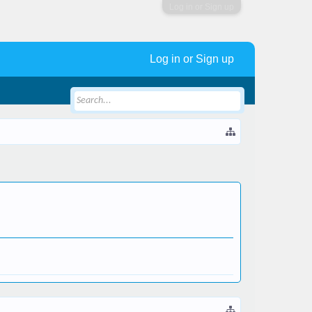
Log in or Sign up
Log in or Sign up