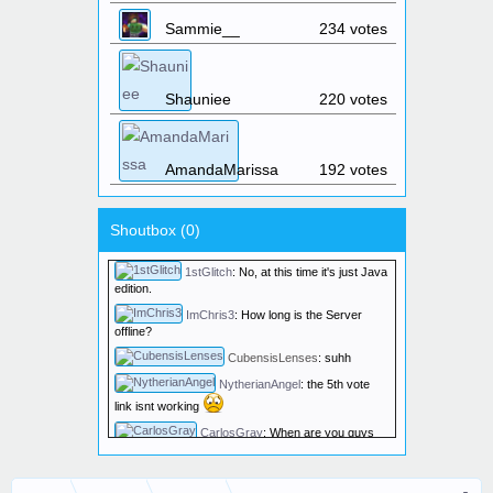
1stGlitch
:
The server IP is the same
Sammie__
234 votes
as the website: skyhubmc.com
Elwyndas
:
What time will the server
reboot?
Shauniee
220 votes
Elwyndas
:
And how long will the
reboot take?
1stGlitch
:
The server reset March
16th @ noon.
AmandaMarissa
192 votes
razzey190
:
HIIIII
Super64DS
:
Does the server
Shoutbox (
0
)
support GeyserMC cross play between Java and
Bedrock?
1stGlitch
:
No, at this time it's just Java
edition.
ImChris3
:
How long is the Server
offline?
CubensisLenses
:
suhh
NytherianAngel
:
the 5th vote
link isnt working
CarlosGray
:
When are you guys
gonna fix the lags? its lagging 24/7