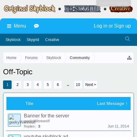
Log in or Sign up
Menu
Log in or Sign up
Skyblock
Skygrid
Creative
Home
Forums
Skyblock
Community
Off-Topic
1
2
3
4
5
6
→
10
Next >
Title
Last Message ↑
Banner for the server
geekyWerewolf
Jun 11, 2014
Replies:
3
youtube skyblock ad