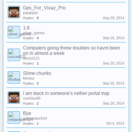
Gps_For_Vivaz_Pro
palakaml
Aug 29, 2014
Replies:
0
1.8
oliver_games
Sep 16, 2014
Replies:
4
Computers going threw troubles so havnt been
on in almost a week
socool121
Sep 20, 2014
Replies:
1
Slime chunks
Murbur
Sep 20, 2014
Replies:
2
I am stuck in someone's nether portal trap
coolGoo95
Sep 28, 2014
Replies:
2
Bye
ninjasniper524
Oct 4, 2014
Replies:
1