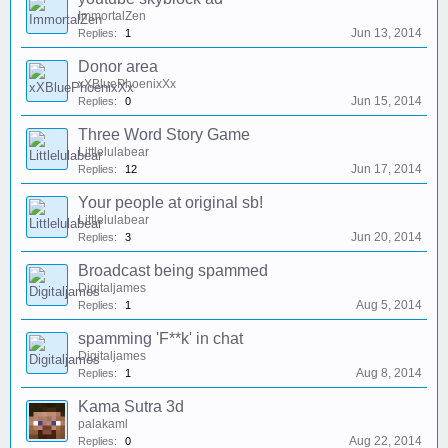
ImmortalZen
Jun 13, 2014
Replies:
1
Donor area
xXBluePhoenixXx
Jun 15, 2014
Replies:
0
Three Word Story Game
Littlelulabear
Jun 17, 2014
Replies:
12
Your people at original sb!
Littlelulabear
Jun 20, 2014
Replies:
3
Broadcast being spammed
Digitaljames
Aug 5, 2014
Replies:
1
spamming 'F**k' in chat
Digitaljames
Aug 8, 2014
Replies:
1
Kama Sutra 3d
palakaml
Aug 22, 2014
Replies:
0