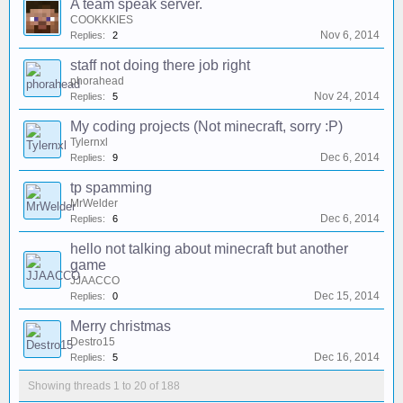
A team speak server.
COOKKKIES
Nov 6, 2014
Replies:
2
staff not doing there job right
phorahead
Nov 24, 2014
Replies:
5
My coding projects (Not minecraft, sorry :P)
Tylernxl
Dec 6, 2014
Replies:
9
tp spamming
MrWelder
Dec 6, 2014
Replies:
6
hello not talking about minecraft but another
game
JJAACCO
Dec 15, 2014
Replies:
0
Merry christmas
Destro15
Dec 16, 2014
Replies:
5
Showing threads 1 to 20 of 188