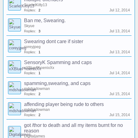
ScarletKitty13
Jul 12, 2014
Replies:
2
Ban me, Swearing.
Skyue
Jul 13, 2014
Replies:
3
Swearing dont care if sister
coreyjpeg
Jul 13, 2014
Replies:
1
SensoryK Spamming and caps
xXBluePhoenixXx
Jul 14, 2014
Replies:
1
spamming,swearing, and caps
mdshadowman
Jul 15, 2014
Replies:
2
affending player being rude to others
mdshadowman
Jul 15, 2014
Replies:
2
got /thor to death and all my items burnt for no
reason
Digitaljames