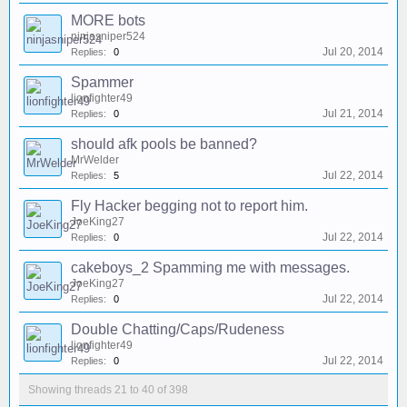
MORE bots
ninjasniper524
Jul 20, 2014
Replies:
0
Spammer
lionfighter49
Jul 21, 2014
Replies:
0
should afk pools be banned?
MrWelder
Jul 22, 2014
Replies:
5
Fly Hacker begging not to report him.
JoeKing27
Jul 22, 2014
Replies:
0
cakeboys_2 Spamming me with messages.
JoeKing27
Jul 22, 2014
Replies:
0
Double Chatting/Caps/Rudeness
lionfighter49
Jul 22, 2014
Replies:
0
Showing threads 21 to 40 of 398