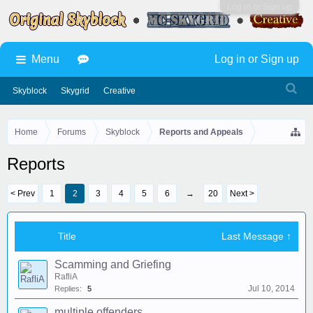
Log in or Sign up
Menu
Log in or Sign up
Skyblock
Skygrid
Creative
Home
Forums
Skyblock
Reports and Appeals
Reports
< Prev
1
2
3
4
5
6
→
20
Next >
Title
Last Message ↑
Scamming and Griefing
RafliA
Jul 10, 2014
Replies:
5
multiple offenders