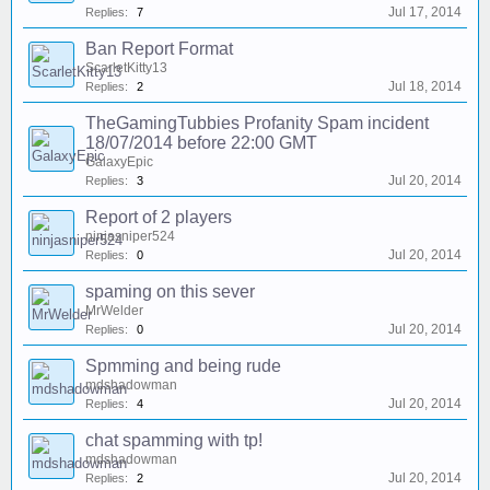
Jul 17, 2014
Replies:
7
Ban Report Format
ScarletKitty13
Jul 18, 2014
Replies:
2
TheGamingTubbies Profanity Spam incident
18/07/2014 before 22:00 GMT
GalaxyEpic
Jul 20, 2014
Replies:
3
Report of 2 players
ninjasniper524
Jul 20, 2014
Replies:
0
spaming on this sever
MrWelder
Jul 20, 2014
Replies:
0
Spmming and being rude
mdshadowman
Jul 20, 2014
Replies:
4
chat spamming with tp!
mdshadowman
Jul 20, 2014
Replies:
2