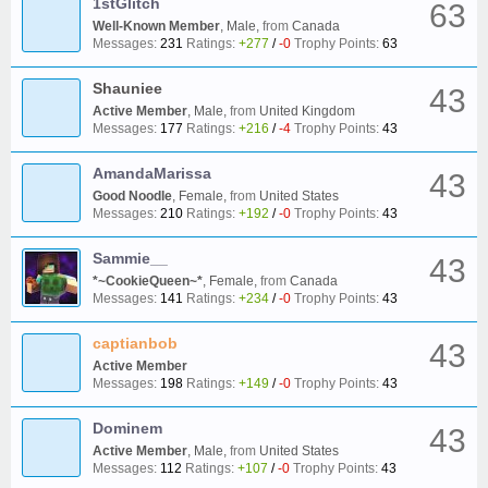
1stGlitch
63
Well-Known Member
, Male,
from
Canada
Messages:
231
Ratings:
+277
/
-0
Trophy Points:
63
Shauniee
43
Active Member
, Male,
from
United Kingdom
Messages:
177
Ratings:
+216
/
-4
Trophy Points:
43
AmandaMarissa
43
Good Noodle
, Female,
from
United States
Messages:
210
Ratings:
+192
/
-0
Trophy Points:
43
Sammie__
43
*~CookieQueen~*
, Female,
from
Canada
Messages:
141
Ratings:
+234
/
-0
Trophy Points:
43
captianbob
43
Active Member
Messages:
198
Ratings:
+149
/
-0
Trophy Points:
43
Dominem
43
Active Member
, Male,
from
United States
Messages:
112
Ratings:
+107
/
-0
Trophy Points:
43