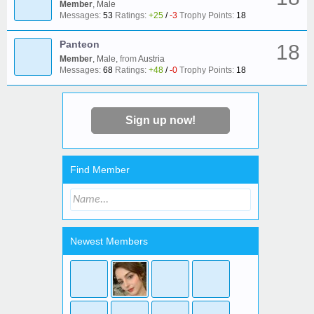
Member
, Male
Messages:
53
Ratings:
+25
/
-3
Trophy Points:
18
Panteon
18
Member
, Male,
from
Austria
Messages:
68
Ratings:
+48
/
-0
Trophy Points:
18
Sign up now!
Find Member
Newest Members