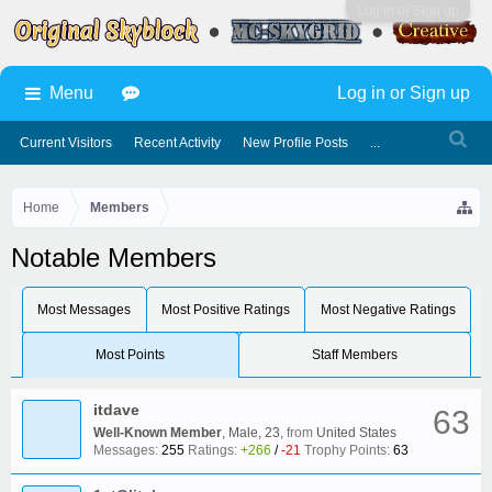
Log in or Sign up
Menu
Log in or Sign up
Current Visitors
Recent Activity
New Profile Posts
...
Home
Members
Notable Members
Most Messages
Most Positive Ratings
Most Negative Ratings
Most Points
Staff Members
itdave
63
Well-Known Member
, Male, 23,
from
United States
Messages:
255
Ratings:
+266
/
-21
Trophy Points:
63