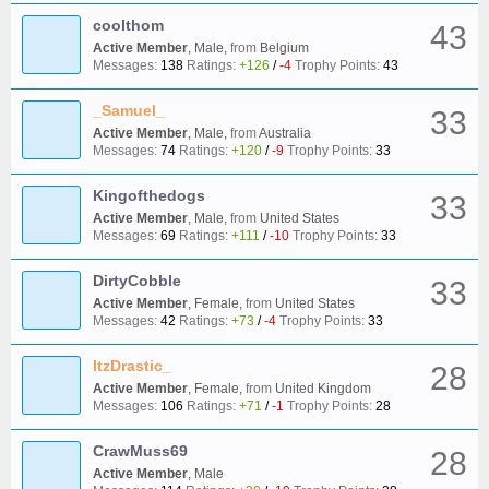
coolthom
43
Active Member
, Male,
from
Belgium
Messages:
138
Ratings:
+126
/
-4
Trophy Points:
43
_Samuel_
33
Active Member
, Male,
from
Australia
Messages:
74
Ratings:
+120
/
-9
Trophy Points:
33
Kingofthedogs
33
Active Member
, Male,
from
United States
Messages:
69
Ratings:
+111
/
-10
Trophy Points:
33
DirtyCobble
33
Active Member
, Female,
from
United States
Messages:
42
Ratings:
+73
/
-4
Trophy Points:
33
ItzDrastic_
28
Active Member
, Female,
from
United Kingdom
Messages:
106
Ratings:
+71
/
-1
Trophy Points:
28
CrawMuss69
28
Active Member
, Male