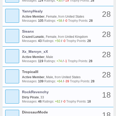
Messages:
114
Ratings:
+30
/
-19
Trophy Points:
28
YannyHealy
28
Active Member
, Female,
from
United States
Messages:
105
Ratings:
+58
/
-0
Trophy Points:
28
Sieanx
28
Crazed Lunatic
, Female,
from
United Kingdom
Messages:
43
Ratings:
+50
/
-0
Trophy Points:
28
Xx_Mervyn_xX
28
Active Member
, Male
Messages:
119
Ratings:
+74
/
-1
Trophy Points:
28
Tropicalll
28
Active Member
, Male,
from
United States
Messages:
109
Ratings:
+64
/
-39
Trophy Points:
28
RockRevenchy
18
Dirty Pirate
, 33
Messages:
46
Ratings:
+62
/
-0
Trophy Points:
18
DinosaurMode
18