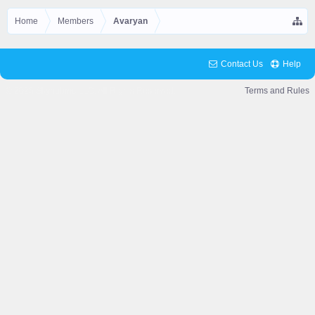
Home
Members
Avaryan
Contact Us
Help
© 2025 Skyhubmc LLC. All Rights Reserved.
Terms and Rules