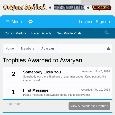
Log in or Sign up
Menu
Log in or Sign up
Current Visitors
Recent Activity
New Profile Posts
...
Home
Members
Avaryan
Trophies Awarded to Avaryan
Awarded:
Nov 3, 2018
Somebody Likes You
2
Somebody out there liked one of your messages. Keep posting like
that for more!
Awarded:
Feb 10, 2018
First Message
1
Post a message somewhere on the site to receive this.
Total Points: 3
View All Available Trophies