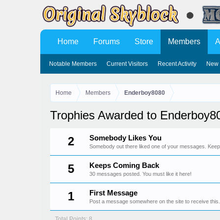
Home
Forums
Store
Members
A
Notable Members
Current Visitors
Recent Activity
New 
Home
Members
Enderboy8080
Trophies Awarded to Enderboy8
Somebody Likes You
2
Somebody out there liked one of your messages. Keep p
Keeps Coming Back
5
30 messages posted. You must like it here!
First Message
1
Post a message somewhere on the site to receive this.
Total Points: 8