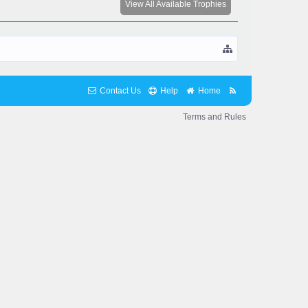
View All Available Trophies
Contact Us
Help
Home
Terms and Rules