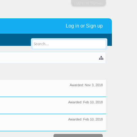
Log in or Sign up
Log in or Sign up
Awarded:
Nov 3, 2018
Awarded:
Feb 10, 2018
Awarded:
Feb 10, 2018