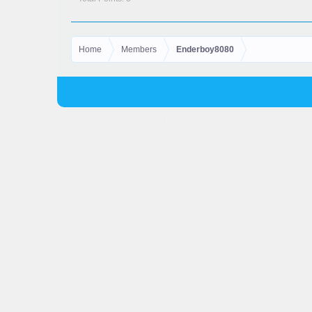
Home
Members
Enderboy8080
© 2025 Skyhubmc LLC. All Rights Reserved.