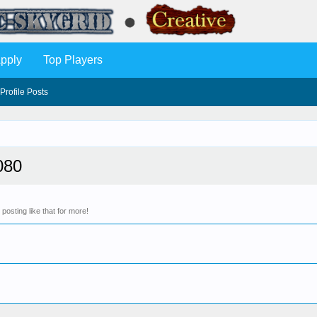
pply
Top Players
Profile Posts
080
osting like that for more!