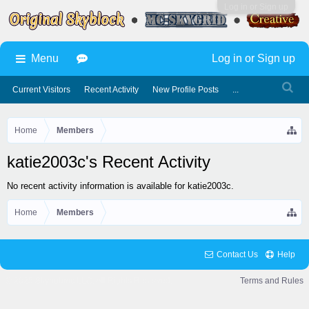
Log in or Sign up
Menu
Log in or Sign up
Current Visitors
Recent Activity
New Profile Posts
...
Home
Members
katie2003c's Recent Activity
No recent activity information is available for katie2003c.
Home
Members
Contact Us
Help
© 2025 Skyhubmc LLC. All Rights Reserved.
Terms and Rules