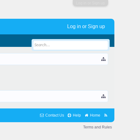
Log in or Sign up
Log in or Sign up
Contact Us
Help
Home
Terms and Rules