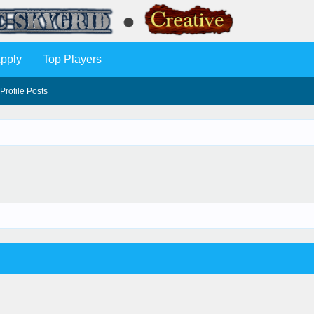
pply
Top Players
Profile Posts