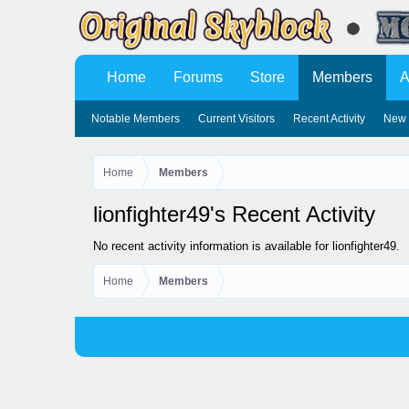
Home
Forums
Store
Members
A
Notable Members
Current Visitors
Recent Activity
New 
Home
Members
lionfighter49's Recent Activity
No recent activity information is available for lionfighter49.
Home
Members
© 2025 Skyhubmc LLC. All Rights Reserved.