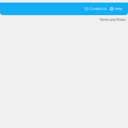
Contact Us
Help
© 2025 Skyhubmc LLC. All Rights Reserved.
Terms and Rules