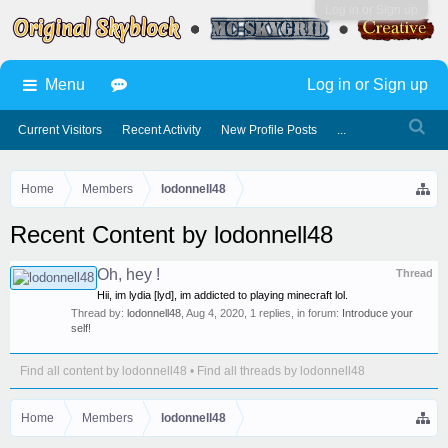
Log in or Sign up
Menu
Log in or Sign up
Current Visitors
Recent Activity
New Profile Posts
...
Home
Members
lodonnell48
Recent Content by lodonnell48
Oh, hey !
Thread
Hii, im lydia [lyd], im addicted to playing minecraft lol.
Thread by:
lodonnell48
,
Aug 4, 2020
, 1 replies, in forum:
Introduce your
self!
Find all content by lodonnell48
Find all threads by lodonnell48
Home
Members
lodonnell48