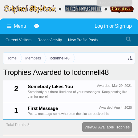
Log in or Sign up
Menu
Log in or Sign up
Current Visitors
Recent Activity
New Profile Posts
...
Home
Members
lodonnell48
Trophies Awarded to lodonnell48
Awarded:
Mar 29, 2021
Somebody Likes You
2
Somebody out there liked one of your messages. Keep posting like
that for more!
Awarded:
Aug 4, 2020
First Message
1
Post a message somewhere on the site to receive this.
Total Points: 3
View All Available Trophies