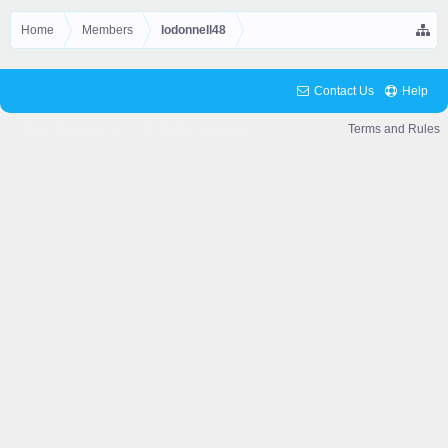
Home
Members
lodonnell48
Contact Us
Help
© 2025 Skyhubmc LLC. All Rights Reserved.
Terms and Rules