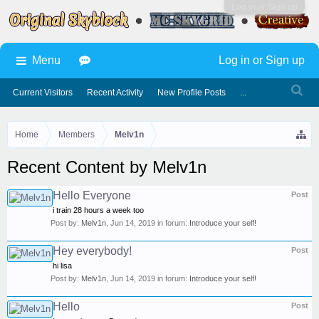
Log in or Sign up
Menu
Log in or Sign up
Current Visitors
Recent Activity
New Profile Posts
...
Home
Members
Melv1n
Recent Content by Melv1n
Hello Everyone
Post
i train 28 hours a week too
Post by:
Melv1n
,
Jun 14, 2019
in forum:
Introduce your self!
Hey everybody!
Post
hi lisa
Post by:
Melv1n
,
Jun 14, 2019
in forum:
Introduce your self!
Hello
Post