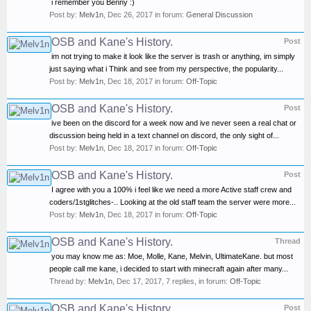
i remember you Benny :)
Post by:
Melv1n
,
Dec 26, 2017
in forum:
General Discussion
OSB and Kane's History.
Post
im not trying to make it look like the server is trash or anything, im simply
just saying what i Think and see from my perspective, the popularity...
Post by:
Melv1n
,
Dec 18, 2017
in forum:
Off-Topic
OSB and Kane's History.
Post
ive been on the discord for a week now and ive never seen a real chat or
discussion being held in a text channel on discord, the only sight of...
Post by:
Melv1n
,
Dec 18, 2017
in forum:
Off-Topic
OSB and Kane's History.
Post
I agree with you a 100% i feel like we need a more Active staff crew and
coders/1stglitches-.. Looking at the old staff team the server were more...
Post by:
Melv1n
,
Dec 18, 2017
in forum:
Off-Topic
OSB and Kane's History.
Thread
you may know me as: Moe, Molle, Kane, Melvin, UltimateKane. but most
people call me kane, i decided to start with minecraft again after many...
Thread by:
Melv1n
,
Dec 17, 2017
, 7 replies, in forum:
Off-Topic
OSB and Kane's History.
Post