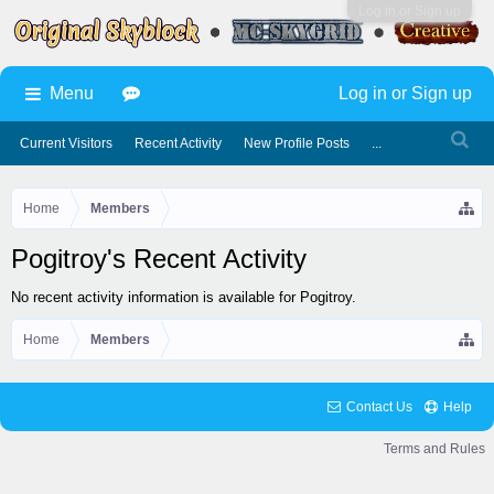
Log in or Sign up
Menu
Log in or Sign up
Current Visitors
Recent Activity
New Profile Posts
...
Home
Members
Pogitroy's Recent Activity
No recent activity information is available for Pogitroy.
Home
Members
Contact Us
Help
© 2025 Skyhubmc LLC. All Rights Reserved.
Terms and Rules