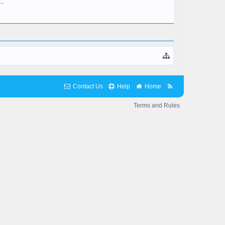
..
Contact Us
Help
Home
Terms and Rules