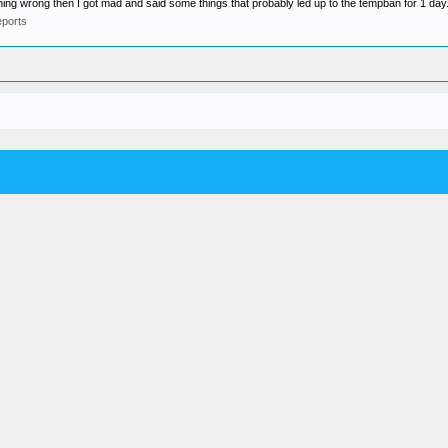
ing wrong then I got mad and said some things that probably led up to the tempban for 1 day.
ports