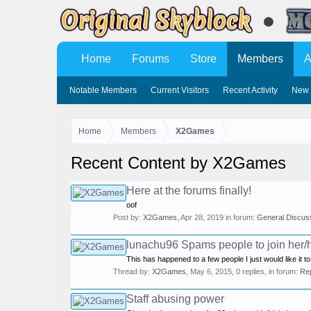
Home
Forums
Store
Members
A
Notable Members
Current Visitors
Recent Activity
New 
Home
Members
X2Games
Recent Content by X2Games
Here at the forums finally!
oof
Post by:
X2Games
,
Apr 28, 2019
in forum:
General Discus
lunachu96 Spams people to join her/h
This has happened to a few people I just would like it to
Thread by:
X2Games
,
May 6, 2015
, 0 replies, in forum:
Re
Staff abusing power