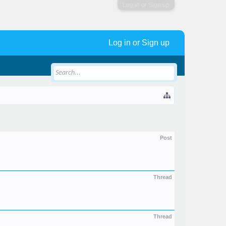
Log in or Sign up
Log in or Sign up
Post
Thread
Thread