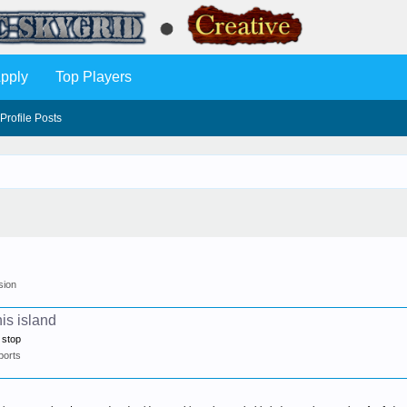
pply
Top Players
Profile Posts
sion
is island
 stop
ports