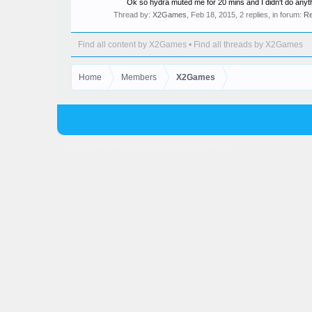
Ok so hydra muted me for 20 mins and I didn't do anyth
Thread by:
X2Games
,
Feb 18, 2015
, 2 replies, in forum:
Re
Find all content by X2Games
Find all threads by X2Games
Home
Members
X2Games
© 2025 Skyhubmc LLC. All Rights Reserved.