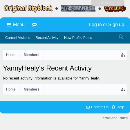
Log in or Sign up
Menu
Log in or Sign up
Current Visitors
Recent Activity
New Profile Posts
...
Home
Members
YannyHealy's Recent Activity
No recent activity information is available for YannyHealy.
Home
Members
Contact Us
Help
© 2025 Skyhubmc LLC. All Rights Reserved.
Terms and Rules