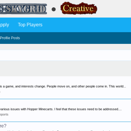
pply
Top Players
Profile Posts
s is a game, and interests change. People move on, and other people come in. This world...
n
various issues with Hopper Minecarts. I feel that these issues need to be addressed....
eports
ure?