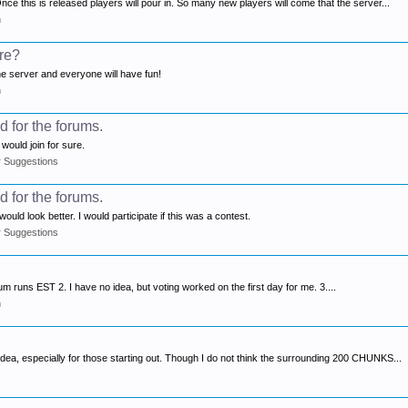
ce this is released players will pour in. So many new players will come that the server...
n
ure?
the server and everyone will have fun!
n
 for the forums.
 would join for sure.
r Suggestions
 for the forums.
uld look better. I would participate if this was a contest.
r Suggestions
orum runs EST 2. I have no idea, but voting worked on the first day for me. 3....
n
dea, especially for those starting out. Though I do not think the surrounding 200 CHUNKS...