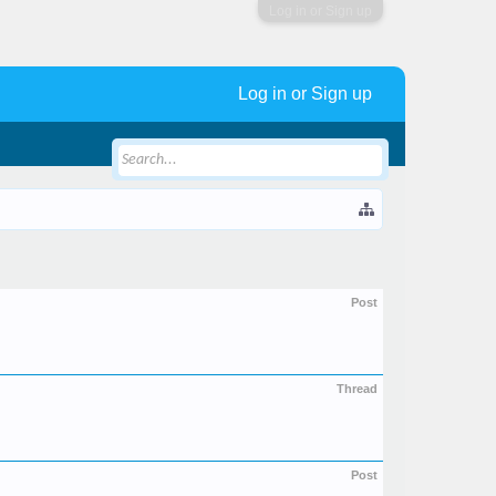
Log in or Sign up
Log in or Sign up
Post
Thread
Post