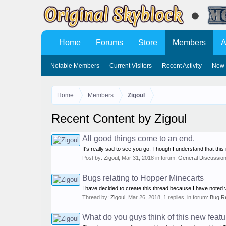
Home
Forums
Store
Members
A
Notable Members
Current Visitors
Recent Activity
New 
Home
Members
Zigoul
Recent Content by Zigoul
All good things come to an end.
It's really sad to see you go. Though I understand that thi
Post by:
Zigoul
,
Mar 31, 2018
in forum:
General Discussio
Bugs relating to Hopper Minecarts
I have decided to create this thread because I have noted 
Thread by:
Zigoul
,
Mar 26, 2018
, 1 replies, in forum:
Bug R
What do you guys think of this new feat