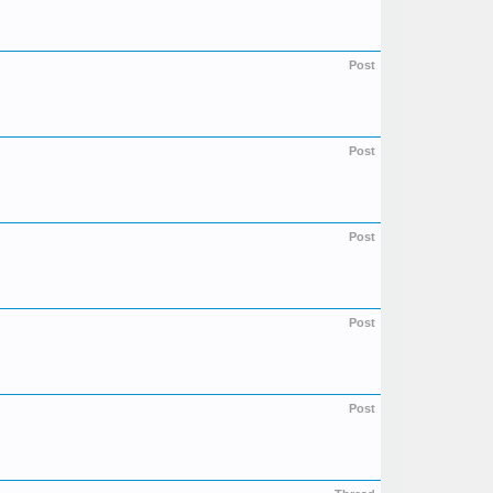
Post
Post
Post
Post
Post