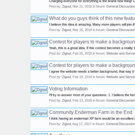
Charging everyone for everything is the brand new thing! On
Post by:
Zigoul
,
Mar 21, 2018
in forum:
General Discussio
What do you guys think of this new feat
I believe this idea is amazing. Many more players will join 
Post by:
Zigoul
,
Mar 15, 2018
in forum:
General Discussio
Contest for players to make a background
Yeah, this is a great idea. If this contest becomes a reality I
Post by:
Zigoul
,
Feb 20, 2018
in forum:
Website and Serve
Contest for players to make a background
I agree the website needs a better background, that way it wo
Post by:
Zigoul
,
Feb 19, 2018
in forum:
Website and Serve
Voting Information
I'll try to answer most of your questions: 1. I believe the f
Post by:
Zigoul
,
Feb 13, 2018
in forum:
General Discussio
Community Enderman Farm in the End
I think having an enderman XP farm would be an excellent i
Post by:
Zigoul
,
Aug 17, 2017
in forum:
General Discussion