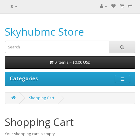
$
Skyhubmc Store
0 item(s) - $0.00 USD
Categories
Shopping Cart
Shopping Cart
Your shopping cart is empty!