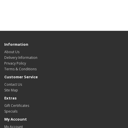
Information
About Us
Delivery Information
Privacy Policy
Terms & Conditions
Customer Service
Contact Us
Site Map
Extras
Gift Certificates
Specials
My Account
My Account