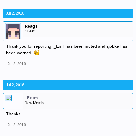
Jul 2, 2016
Reags
Guest
Thank you for reporting! _Emil has been muted and zjobke has
been warned.
Jul 2, 2016
Jul 2, 2016
_Frum_
New Member
Thanks
Jul 2, 2016