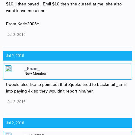
$10, i then payed _Emil $10 then she cursed at me. she also
wont leave me alone.
From Katie2003c
Jul 2, 2016
Jul 2, 2016
_Frum_
New Member
I would also like to point out that Zjobke tried to blackmail _Emil
into paying 4k so they wouldn't report him/her.
Jul 2, 2016
Jul 2, 2016