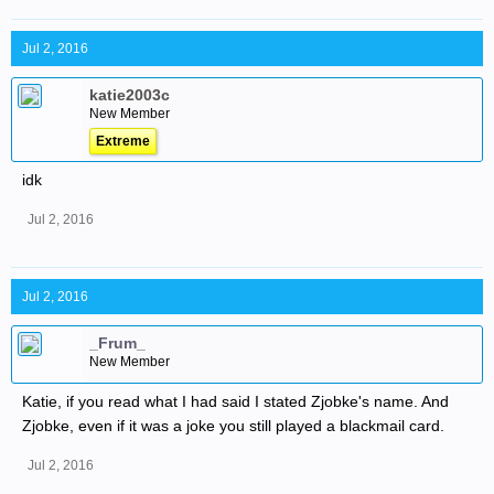
Jul 2, 2016
katie2003c
New Member
Extreme
idk
Jul 2, 2016
Jul 2, 2016
_Frum_
New Member
Katie, if you read what I had said I stated Zjobke's name. And
Zjobke, even if it was a joke you still played a blackmail card.
Jul 2, 2016