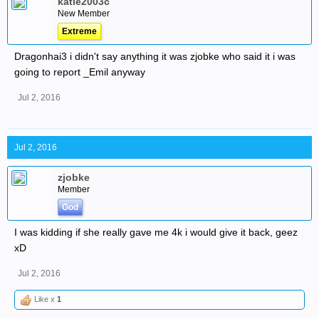
katie2003c
New Member
Extreme
Dragonhai3 i didn't say anything it was zjobke who said it i was
going to report _Emil anyway
Jul 2, 2016
Jul 2, 2016
zjobke
Member
God
I was kidding if she really gave me 4k i would give it back, geez
xD
Jul 2, 2016
Like x
1