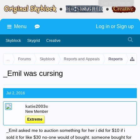
Log in or Sign up
Menu
Log in or Sign up
Skyblock
Skygrid
Creative
...
Forums
Skyblock
Reports and Appeals
Reports
_Emil was cursing
Jul 2, 2016
katie2003c
New Member
Extreme
_Emil asked me to auction something for her i did for $10 if i
sold it for like $30 no-one would of bought. someone bought for