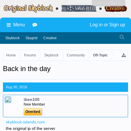
Log in or Sign up
Menu
Log in or Sign up
Skyblock
Skygrid
Creative
Home
Forums
Skyblock
Community
Off-Topic
Back in the day
Aug 30, 2016
iben100
New Member
Overlord
skyblock-islands.com
the original ip of the server