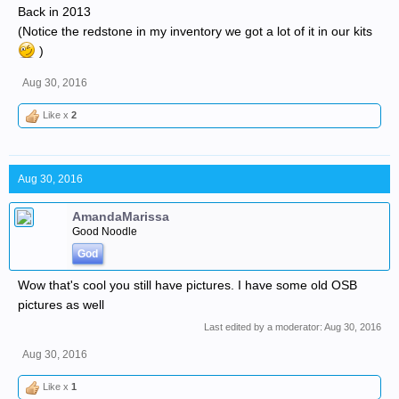
Back in 2013
(Notice the redstone in my inventory we got a lot of it in our kits
)
Aug 30, 2016
Like x
2
Aug 30, 2016
AmandaMarissa
Good Noodle
God
Wow that's cool you still have pictures. I have some old OSB
pictures as well
Last edited by a moderator:
Aug 30, 2016
Aug 30, 2016
Like x
1