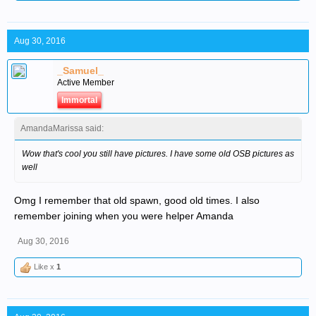
Aug 30, 2016
_Samuel_
Active Member
Immortal
AmandaMarissa said:
Wow that's cool you still have pictures. I have some old OSB pictures as
well
Omg I remember that old spawn, good old times. I also
remember joining when you were helper Amanda
Aug 30, 2016
Like x
1