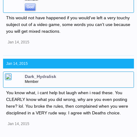
God
This would not have happened if you would've left a very touchy
subject out of a video game, some words you can't use because
you will get mixed reactions.
Jan 14, 2015
Jan 14, 2015
Dark_Hydralisk
Member
You know what, i cant help but laugh when i read these. You
CLEARLY know what you did wrong, why are you even posting
here? lol. You broke the rules, then complained when you were
disciplined in a VERY rude way. I agree with Deaths choice.
Jan 14, 2015