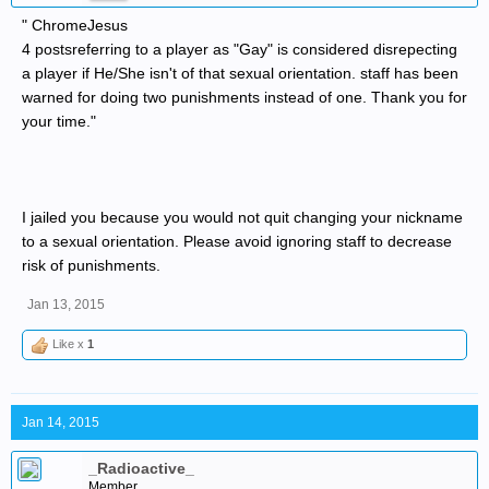
" ChromeJesus
4 postsreferring to a player as "Gay" is considered disrepecting
a player if He/She isn't of that sexual orientation. staff has been
warned for doing two punishments instead of one. Thank you for
your time."
I jailed you because you would not quit changing your nickname
to a sexual orientation. Please avoid ignoring staff to decrease
risk of punishments.
Jan 13, 2015
Like x
1
Jan 14, 2015
_Radioactive_
Member