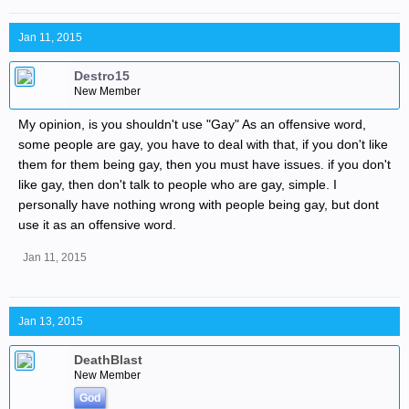
Jan 11, 2015
Destro15
New Member
My opinion, is you shouldn't use "Gay" As an offensive word,
some people are gay, you have to deal with that, if you don't like
them for them being gay, then you must have issues. if you don't
like gay, then don't talk to people who are gay, simple. I
personally have nothing wrong with people being gay, but dont
use it as an offensive word.
Jan 11, 2015
Jan 13, 2015
DeathBlast
New Member
God