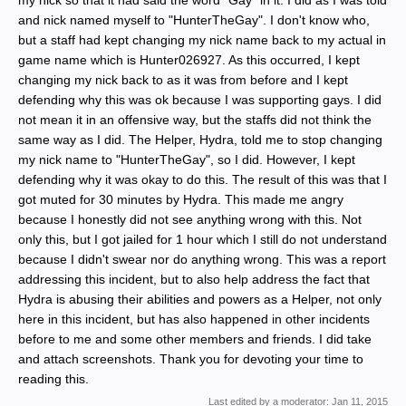
my nick so that it had said the word "Gay" in it. I did as I was told
and nick named myself to "HunterTheGay". I don't know who,
but a staff had kept changing my nick name back to my actual in
game name which is Hunter026927. As this occurred, I kept
changing my nick back to as it was from before and I kept
defending why this was ok because I was supporting gays. I did
not mean it in an offensive way, but the staffs did not think the
same way as I did. The Helper, Hydra, told me to stop changing
my nick name to "HunterTheGay", so I did. However, I kept
defending why it was okay to do this. The result of this was that I
got muted for 30 minutes by Hydra. This made me angry
because I honestly did not see anything wrong with this. Not
only this, but I got jailed for 1 hour which I still do not understand
because I didn't swear nor do anything wrong. This was a report
addressing this incident, but to also help address the fact that
Hydra is abusing their abilities and powers as a Helper, not only
here in this incident, but has also happened in other incidents
before to me and some other members and friends. I did take
and attach screenshots. Thank you for devoting your time to
reading this.
Last edited by a moderator:
Jan 11, 2015