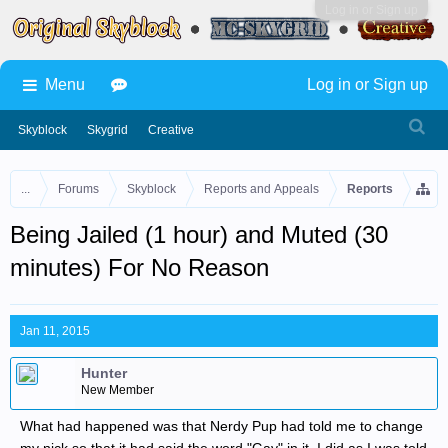
Log in or Sign up
Menu
Log in or Sign up
Skyblock
Skygrid
Creative
...
Forums
Skyblock
Reports and Appeals
Reports
Being Jailed (1 hour) and Muted (30
minutes) For No Reason
Jan 11, 2015
Hunter
New Member
What had happened was that Nerdy Pup had told me to change