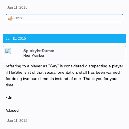
Jan 11, 2015
Like x
1
Jan 11, 2015
SpinkyIstDumm
New Member
referring to a player as "Gay" is considered disrepecting a player
if He/She isn't of that sexual orientation. staff has been warned
for doing two punishments instead of one. Thank you for your
time.
~Jett
/closed
Jan 11, 2015