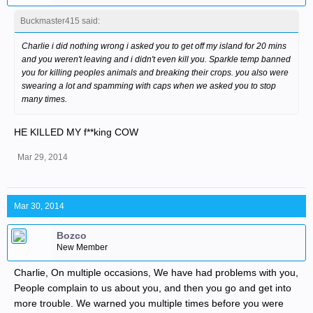
Buckmaster415 said:
Charlie i did nothing wrong i asked you to get off my island for 20 mins
and you weren't leaving and i didn't even kill you. Sparkle temp banned
you for killing peoples animals and breaking their crops. you also were
swearing a lot and spamming with caps when we asked you to stop
many times.
HE KILLED MY f**king COW
Mar 29, 2014
Mar 30, 2014
Bozco
New Member
Charlie, On multiple occasions, We have had problems with you,
People complain to us about you, and then you go and get into
more trouble. We warned you multiple times before you were