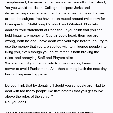
Tempbanned, Because Janneman wanted you off of her island,
Yet you would not listen, Calling us helpers Jerks and
disrespecting us whenever the chance arose. But now that we
are on the subject, You have been muted around twice now for
Disrespecting Staff/Using Capslock and Whatnot. Now lets
address Your statement of Donation. If you think that you can
hold Imaginary money or CaptainBob's head, then you are
wrong, Both he and I have dealt with your type before, You try to
use the money that you are spoiled with to influence people into
liking you, even though you do stuff that is both braking the
rules, and annoying Staff and Players alike.
We are tired of you getting into trouble one day, Leaving the
server to avoid Punishment, And then coming back the next day
like nothing ever happened.
Do you think that by donating(I doubt you seriously are, Had to
deal with too many people like that before) that you get to live
above the rules of the server?
No, you don't.