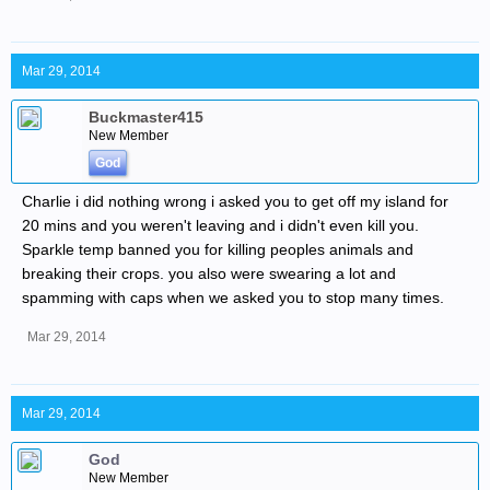
Mar 29, 2014
Buckmaster415
New Member
God
Charlie i did nothing wrong i asked you to get off my island for
20 mins and you weren't leaving and i didn't even kill you.
Sparkle temp banned you for killing peoples animals and
breaking their crops. you also were swearing a lot and
spamming with caps when we asked you to stop many times.
Mar 29, 2014
Mar 29, 2014
God
New Member