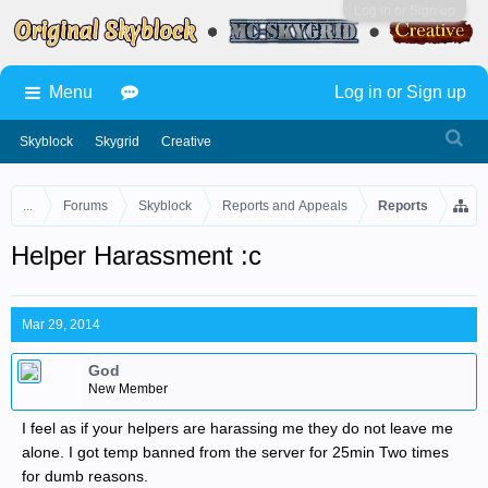
Log in or Sign up
Menu
Log in or Sign up
Skyblock
Skygrid
Creative
...
Forums
Skyblock
Reports and Appeals
Reports
Helper Harassment :c
Mar 29, 2014
God
New Member
I feel as if your helpers are harassing me they do not leave me
alone. I got temp banned from the server for 25min Two times
for dumb reasons.