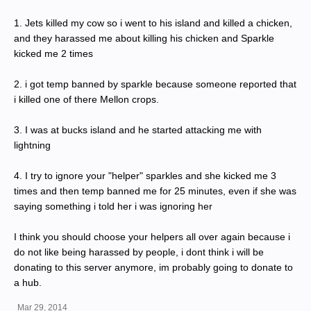
1. Jets killed my cow so i went to his island and killed a chicken,
and they harassed me about killing his chicken and Sparkle
kicked me 2 times
2. i got temp banned by sparkle because someone reported that
i killed one of there Mellon crops.
3. I was at bucks island and he started attacking me with
lightning
4. I try to ignore your "helper" sparkles and she kicked me 3
times and then temp banned me for 25 minutes, even if she was
saying something i told her i was ignoring her
I think you should choose your helpers all over again because i
do not like being harassed by people, i dont think i will be
donating to this server anymore, im probably going to donate to
a hub.
Mar 29, 2014