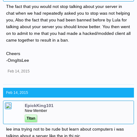
The fact that you would not stop talking about your server in
chat when we had repeatedly asked you to stop was not helping
you, Also the fact that you had been banned before by Lula for
talking about your server you should know better. You then went
on to admit to me that you had made a hacked/modded client all
came together to result in a ban.
Cheers
-OmgItsLee
Feb 14, 2015
Feb 14, 2015
EpickKing101
New Member
Titan
lee ima trying not to be rude but learn about computers i was
talking about a server like the in thi pic