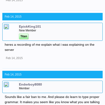
Feb 14, 2015
Feb 14, 2015
EpickKing101
New Member
Titan
heres a recording of me explain what i was explaining on the
server
Feb 14, 2015
Feb 14, 2015
Enderboy8080
Member
Sounds like a fair ban to me. And please do learn to type proper
grammar. It makes you seem like you know what you are talking