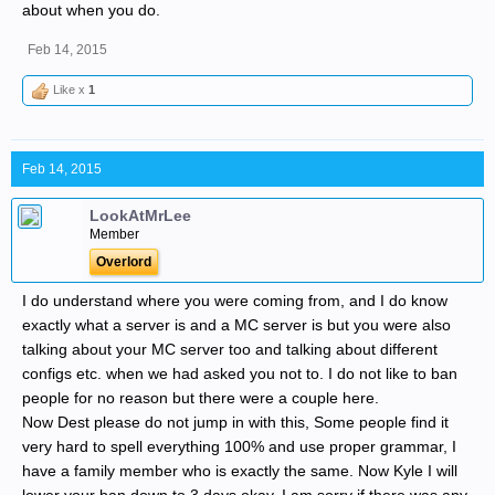
about when you do.
Feb 14, 2015
Like x
1
Feb 14, 2015
LookAtMrLee
Member
Overlord
I do understand where you were coming from, and I do know
exactly what a server is and a MC server is but you were also
talking about your MC server too and talking about different
configs etc. when we had asked you not to. I do not like to ban
people for no reason but there were a couple here.
Now Dest please do not jump in with this, Some people find it
very hard to spell everything 100% and use proper grammar, I
have a family member who is exactly the same. Now Kyle I will