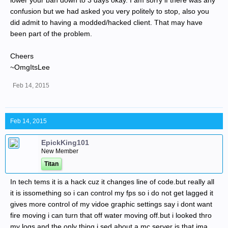
lower your ban down to 3 days okay. I am sorry if there was any
confusion but we had asked you very politely to stop, also you
did admit to having a modded/hacked client. That may have
been part of the problem.
Cheers
~OmgItsLee
Feb 14, 2015
Feb 14, 2015
EpickKing101
New Member
Titan
In tech tems it is a hack cuz it changes line of code.but really all
it is issomething so i can control my fps so i do not get lagged it
gives more control of my vidoe graphic settings say i dont want
fire moving i can turn that off water moving off.but i looked thro
my logs and the only thing i sed about a mc server is that ima