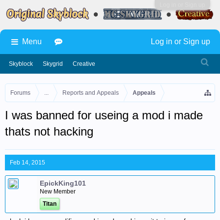
Log in or Sign up
Menu
Log in or Sign up
Skyblock
Skygrid
Creative
Forums
...
Reports and Appeals
Appeals
I was banned for useing a mod i made
thats not hacking
Feb 14, 2015
EpickKing101
New Member
Titan