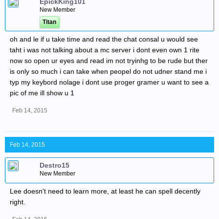
EpickKing101
New Member
Titan
oh and le if u take time and read the chat consal u would see
taht i was not talking about a mc server i dont even own 1 rite
now so open ur eyes and read im not tryinhg to be rude but ther
is only so much i can take when peopel do not udner stand me i
typ my keybord nolage i dont use proger gramer u want to see a
pic of me ill show u 1
Feb 14, 2015
Feb 14, 2015
Destro15
New Member
Lee doesn't need to learn more, at least he can spell decently
right.