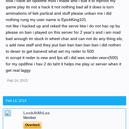
look i have an opdifine mod i made and i sue it to inproof my
game play its not a hack it not nothing bad all it does is turn
amimations of liek partical and stuff please unban me i did
nothing rung my user name is EpickKing101.
not like i hacked up and reked the serve btw i do not hac op bu
please on ban i played on this server for 2 year's and i am mad
bad anough im stuck in wheel char and can not do any thing els,
u add new staff and they jsut ban ban ban ban ban i did nothen
to deser to get banend what set my reder to 500
in scrupt it reder is vew and fps all i did was render.vew=(500)
for my opdifine i hav 2 do taht it helps me play ur server when it
get real laggy.
Feb 14, 2015
Feb 14, 2015
LookAtMrLee
Member
Overlord