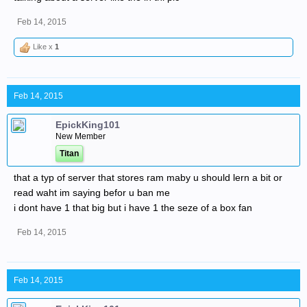
Feb 14, 2015
Like x
1
Feb 14, 2015
EpickKing101
New Member
Titan
that a typ of server that stores ram maby u should lern a bit or
read waht im saying befor u ban me
i dont have 1 that big but i have 1 the seze of a box fan
Feb 14, 2015
Feb 14, 2015