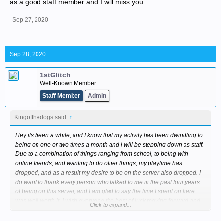
as a good staff member and I will miss you.
Sep 27, 2020
Sep 28, 2020
1stGlitch
Well-Known Member
Staff Member
Admin
Kingofthedogs said:
↑
Hey its been a while, and I know that my activity has been dwindling to
being on one or two times a month and i will be stepping down as staff.
Due to a combination of things ranging from school, to being with
online friends, and wanting to do other things, my playtime has
dropped, and as a result my desire to be on the server also dropped. I
do want to thank every person who talked to me in the past four years
of being on this server, and I am glad to say the time I spent on here
was well worth it. I wish everyone the best of luck moving forward and
Click to expand...
hope that someday our paths cross again.