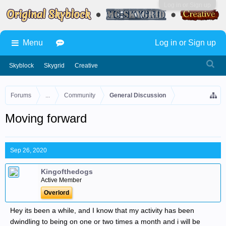
Log in or Sign up
Menu
Log in or Sign up
Skyblock
Skygrid
Creative
Forums
...
Community
General Discussion
Moving forward
Sep 26, 2020
Kingofthedogs
Active Member
Overlord
Hey its been a while, and I know that my activity has been
dwindling to being on one or two times a month and i will be