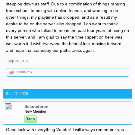
stepping down as staff. Due to a combination of things ranging
from school, to being with online friends, and wanting to do
other things, my playtime has dropped, and as a result my
desire to be on the server also dropped. I do want to thank
every person who talked to me in the past four years of being on
this server, and I am glad to say the time I spent on here was
well worth it. I wish everyone the best of luck moving forward
and hope that someday our paths cross again.
Sep 26, 2020
Friendly x
5
Sep 27, 2020
Selamderen
New Member
Titan
Good luck with everything Woofer! I will always remember you