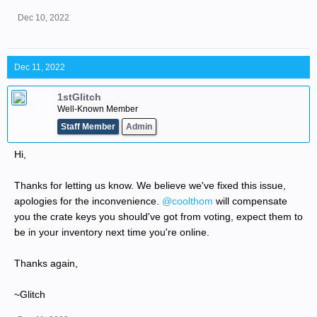
Dec 10, 2022
Dec 11, 2022
1stGlitch
Well-Known Member
Staff Member
Admin
Hi,
Thanks for letting us know. We believe we've fixed this issue,
apologies for the inconvenience.
@coolthom
will compensate
you the crate keys you should've got from voting, expect them to
be in your inventory next time you're online.
Thanks again,
~Glitch