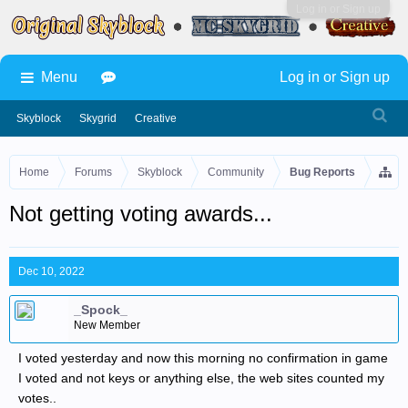
Log in or Sign up
Menu
Log in or Sign up
Skyblock
Skygrid
Creative
Home
Forums
Skyblock
Community
Bug Reports
Not getting voting awards...
Dec 10, 2022
_Spock_
New Member
I voted yesterday and now this morning no confirmation in game
I voted and not keys or anything else, the web sites counted my
votes..