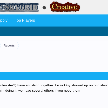
pply
Top Players
Reports
erbaxster2) have an island together. Pizza Guy showed up on our island 
him doing it. we have several others if you need them