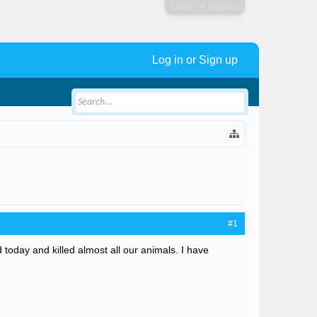
Log in or Sign up
Log in or Sign up
#1
today and killed almost all our animals. I have