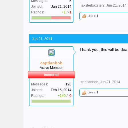
Messages:
5
jaxsterbaxster2
,
Jun 21, 2014
Joined:
Jun 21, 2014
Ratings:
+1
/
-1
Like x
1
Jun 21, 2014
Thank you, this will be deal
captianbob
Active Member
Immortal
captianbob
,
Jun 21, 2014
Messages:
198
Joined:
Feb 15, 2014
Like x
1
Ratings:
+149
/
-0