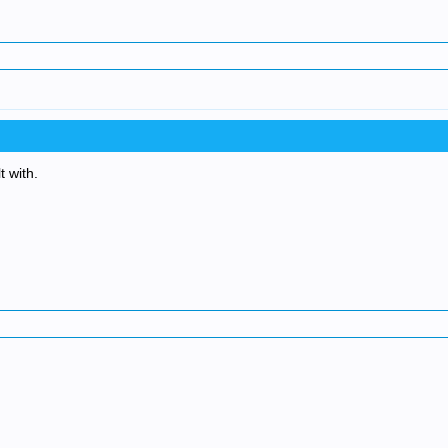
t with.