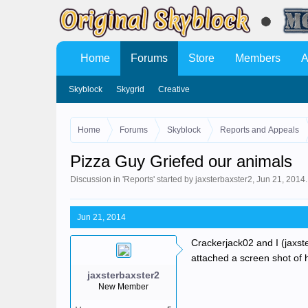
Home
Forums
Store
Members
A
Skyblock
Skygrid
Creative
Home
Forums
Skyblock
Reports and Appeals
Pizza Guy Griefed our animals
Discussion in '
Reports
' started by
jaxsterbaxster2
,
Jun 21, 2014
.
Jun 21, 2014
Crackerjack02 and I (jaxst
attached a screen shot of 
jaxsterbaxster2
New Member