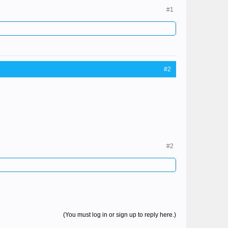
#1
#2
#2
(You must log in or sign up to reply here.)