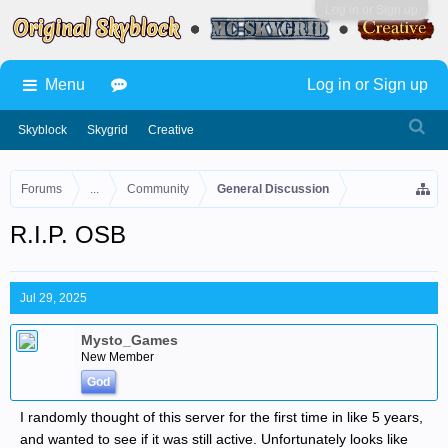
Log in or Sign up
Menu
Log in or Sign up
Skyblock
Skygrid
Creative
Forums
...
Community
General Discussion
R.I.P. OSB
Jul 29, 2025
Mysto_Games
New Member
God
I randomly thought of this server for the first time in like 5 years,
and wanted to see if it was still active. Unfortunately looks like