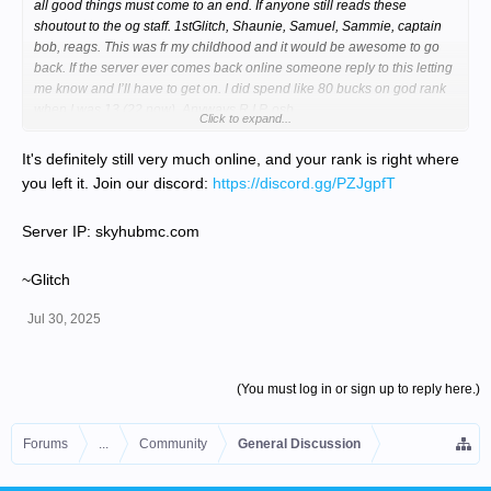
all good things must come to an end. If anyone still reads these
shoutout to the og staff. 1stGlitch, Shaunie, Samuel, Sammie, captain
bob, reags. This was fr my childhood and it would be awesome to go
back. If the server ever comes back online someone reply to this letting
me know and I’ll have to get on. I did spend like 80 bucks on god rank
when I was 13 (22 now). Anyways R.I.P. osb
Click to expand...
It's definitely still very much online, and your rank is right where
you left it. Join our discord:
https://discord.gg/PZJgpfT
Server IP: skyhubmc.com
~Glitch
Jul 30, 2025
(You must log in or sign up to reply here.)
Forums
...
Community
General Discussion