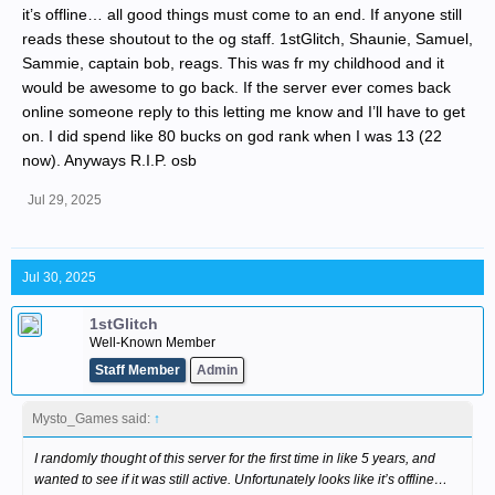
it’s offline… all good things must come to an end. If anyone still
reads these shoutout to the og staff. 1stGlitch, Shaunie, Samuel,
Sammie, captain bob, reags. This was fr my childhood and it
would be awesome to go back. If the server ever comes back
online someone reply to this letting me know and I’ll have to get
on. I did spend like 80 bucks on god rank when I was 13 (22
now). Anyways R.I.P. osb
Jul 29, 2025
Jul 30, 2025
1stGlitch
Well-Known Member
Staff Member
Admin
Mysto_Games said:
↑
I randomly thought of this server for the first time in like 5 years, and
wanted to see if it was still active. Unfortunately looks like it’s offline…