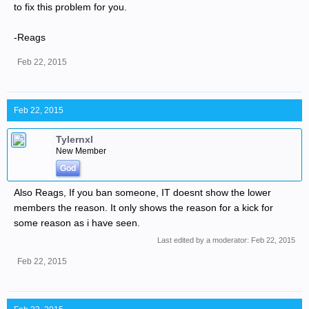
to fix this problem for you.
-Reags
Feb 22, 2015
Feb 22, 2015
Tylernxl
New Member
God
Also Reags, If you ban someone, IT doesnt show the lower
members the reason. It only shows the reason for a kick for
some reason as i have seen.
Last edited by a moderator:
Feb 22, 2015
Feb 22, 2015