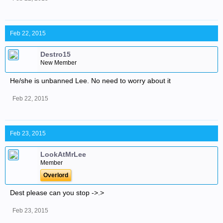
Feb 22, 2015
Destro15
New Member
He/she is unbanned Lee. No need to worry about it
Feb 22, 2015
Feb 23, 2015
LookAtMrLee
Member
Overlord
Dest please can you stop ->.>
Feb 23, 2015