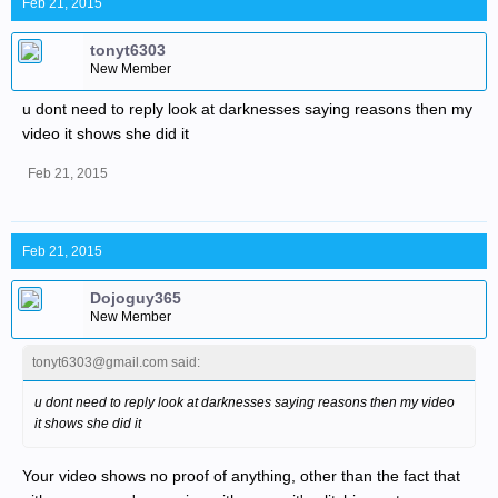
Feb 21, 2015
tonyt6303
New Member
u dont need to reply look at darknesses saying reasons then my
video it shows she did it
Feb 21, 2015
Feb 21, 2015
Dojoguy365
New Member
tonyt6303@gmail.com said:
u dont need to reply look at darknesses saying reasons then my video
it shows she did it
Your video shows no proof of anything, other than the fact that