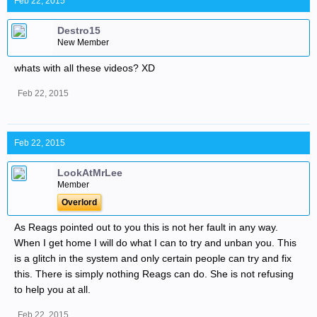
Feb 22, 2015
Destro15
New Member
whats with all these videos? XD
Feb 22, 2015
Feb 22, 2015
LookAtMrLee
Member
Overlord
As Reags pointed out to you this is not her fault in any way.
When I get home I will do what I can to try and unban you. This
is a glitch in the system and only certain people can try and fix
this. There is simply nothing Reags can do. She is not refusing
to help you at all.
Feb 22, 2015