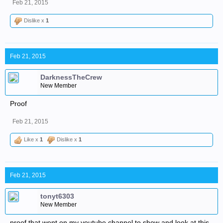
Feb 21, 2015
Dislike x
1
Feb 21, 2015
DarknessTheCrew
New Member
Proof
Feb 21, 2015
Like x
1
Dislike x
1
Feb 21, 2015
tonyt6303
New Member
proof that went on my youtube channel to show and look at this