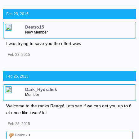
Feb 23, 2015
Destro15
New Member
I was trying to save you the effort wow
Feb 23, 2015
Feb 25, 2015
Dark_Hydralisk
Member
Welcome to the ranks Reags! Lets see if we can get you up to 6
at once like i was! lol
Feb 25, 2015
Dislike x
1