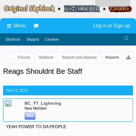
Log in or Sign up
Menu
Log in or Sign up
Skyblock
Skygrid
Creative
...
Forums
Skyblock
Reports and Appeals
Reports
Reags Shouldnt Be Staff
Feb 21, 2015
BC_YT_Lightning
New Member
God
YEAH POWER TO DA PEOPLE