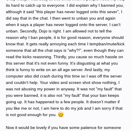
its hard to catch up to everyone. I did explain why I banned you,
although it said "this player has never logged onto this sever", I
did say that in the chat. I then went to unban you and again
when it says a player has never logged onto the server, I can't
unban. Secondly, Dojo is right. I am allowed not to tell the
reason why I ban people, it is for good reason, everyone should
know that. It gets really annoying each time I tempban/mute/kick
someone that all the chat says is "why?!", even though they can
read the kicks reasoning. Thirdly, you cause so much hassle on
this server that it's not even funny. It's disgusting at what you
think is funny to write on an all age server. And lastly, my
computer also did crash during this time so I was off the server
and couldn't help. Your video and screen shot show nothing, I
was not abusing my power in anyway. It was not "my fault" that
you were banned, it is also not "my fault" that your ban keeps
going up. It has happened to a few people. It doesn't matter if
you like me or not, I am here to do my job and I am sorry if that
is not good enough for you.
Now it would be lovely if you have some patience for someone