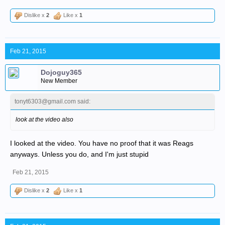
Dislike x
2
Like x
1
Feb 21, 2015
Dojoguy365
New Member
tonyt6303@gmail.com said:
look at the video also
I looked at the video. You have no proof that it was Reags
anyways. Unless you do, and I'm just stupid
Feb 21, 2015
Dislike x
2
Like x
1