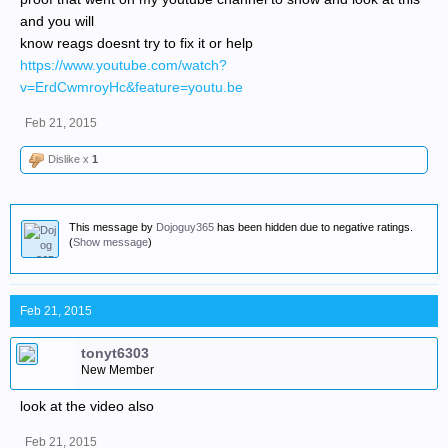
and you will
know reags doesnt try to fix it or help
https://www.youtube.com/watch?
v=ErdCwmroyHc&feature=youtu.be
Feb 21, 2015
Dislike x
1
This message by
Dojoguy365
has been hidden due to negative ratings.
(
Show message
)
Feb 21, 2015
tonyt6303
New Member
look at the video also
Feb 21, 2015