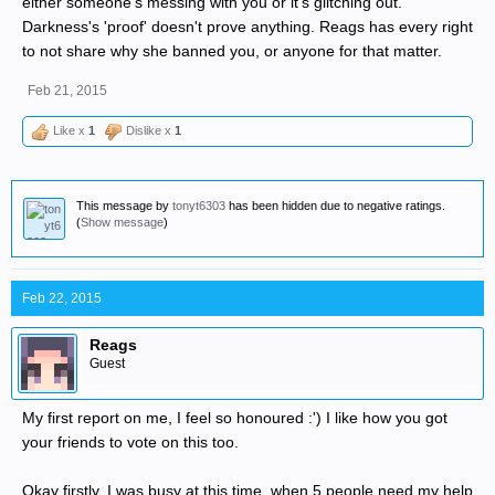
either someone's messing with you or it's glitching out.
Darkness's 'proof' doesn't prove anything. Reags has every right
to not share why she banned you, or anyone for that matter.
Feb 21, 2015
Like x
1
Dislike x
1
This message by
tonyt6303
has been hidden due to negative ratings.
(
Show message
)
Feb 22, 2015
Reags
Guest
My first report on me, I feel so honoured :') I like how you got
your friends to vote on this too.
Okay firstly, I was busy at this time, when 5 people need my help