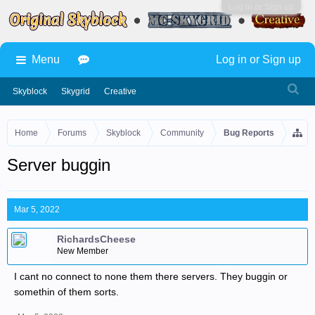
Log in or Sign up
Menu
Log in or Sign up
Skyblock
Skygrid
Creative
Home
Forums
Skyblock
Community
Bug Reports
Server buggin
Mar 5, 2022
RichardsCheese
New Member
I cant no connect to none them there servers. They buggin or
somethin of them sorts.