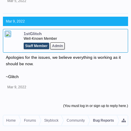
Mar 5, 2022
Mar 9, 2022
1stGlitch
Well-Known Member
Staff Member
Admin
Apologies for the issues, we believe everything is working as it
should be now.
~Glitch
Mar 9, 2022
(You must log in or sign up to reply here.)
Home
Forums
Skyblock
Community
Bug Reports