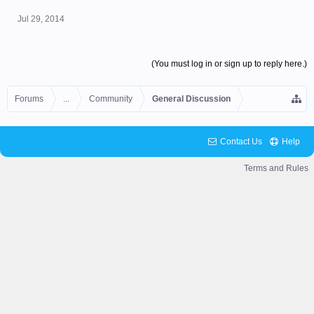
Jul 29, 2014
(You must log in or sign up to reply here.)
Forums
...
Community
General Discussion
Contact Us
Help
© 2025 Skyhubmc LLC. All Rights Reserved.
Terms and Rules