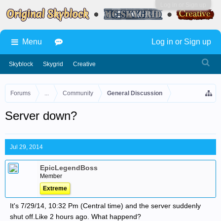
Log in or Sign up
Menu
Log in or Sign up
Skyblock
Skygrid
Creative
Forums
...
Community
General Discussion
Server down?
Jul 29, 2014
EpicLegendBoss
Member
Extreme
It's 7/29/14, 10:32 Pm (Central time) and the server suddenly
shut off.Like 2 hours ago. What happend?