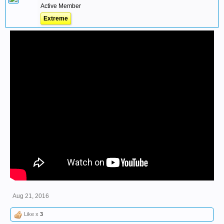
Active Member
Extreme
Aug 21, 2016
Like x
3