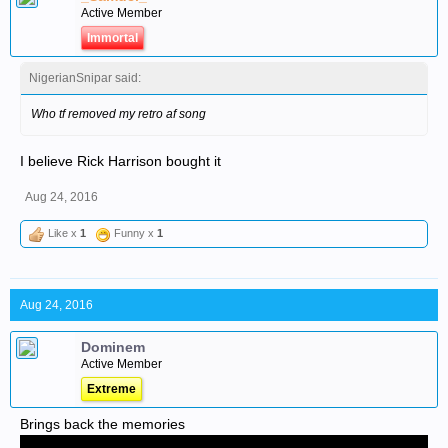
Active Member
Immortal
NigerianSnipar said:
Who tf removed my retro af song
I believe Rick Harrison bought it
Aug 24, 2016
Like x
1
Funny x
1
Aug 24, 2016
Dominem
Active Member
Extreme
Brings back the memories