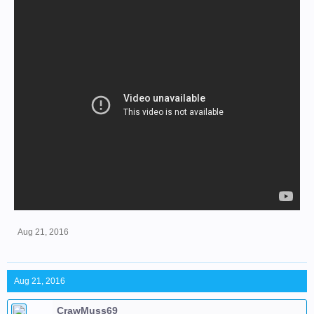
Aug 21, 2016
Aug 21, 2016
CrawMuss69