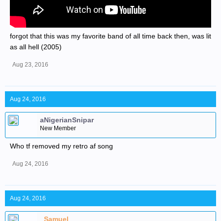
forgot that this was my favorite band of all time back then, was lit
as all hell (2005)
Aug 23, 2016
Aug 24, 2016
aNigerianSnipar
New Member
Who tf removed my retro af song
Aug 24, 2016
Aug 24, 2016
_Samuel_