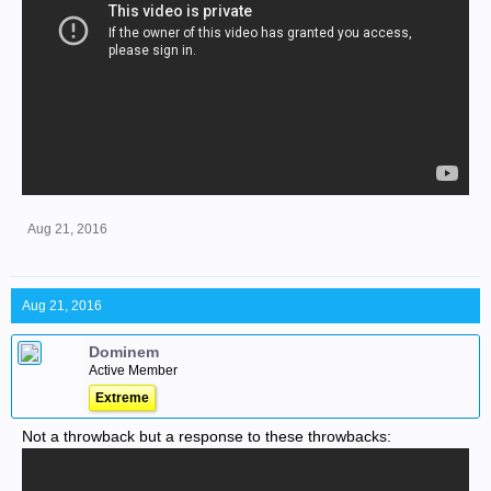
Aug 21, 2016
Aug 21, 2016
Dominem
Active Member
Extreme
Not a throwback but a response to these throwbacks: