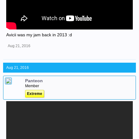
Avicii was my jam back in 2013 :d
Aug 21, 2016
Aug 21, 2016
Panteon
Member
Extreme