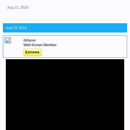
Aug 21, 2016
Aug 23, 2016
itdave
Well-Known Member
Extreme