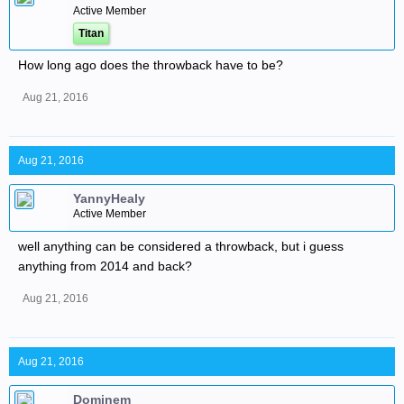
Active Member
Titan
How long ago does the throwback have to be?
Aug 21, 2016
Aug 21, 2016
YannyHealy
Active Member
well anything can be considered a throwback, but i guess
anything from 2014 and back?
Aug 21, 2016
Aug 21, 2016
Dominem