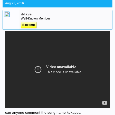
Aug 21, 2016
itdave
Well-Known Member
Extreme
can anyone comment the song name kekappa