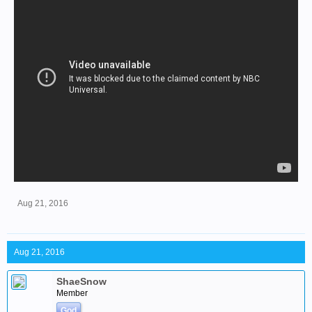
Aug 21, 2016
Aug 21, 2016
ShaeSnow
Member
God