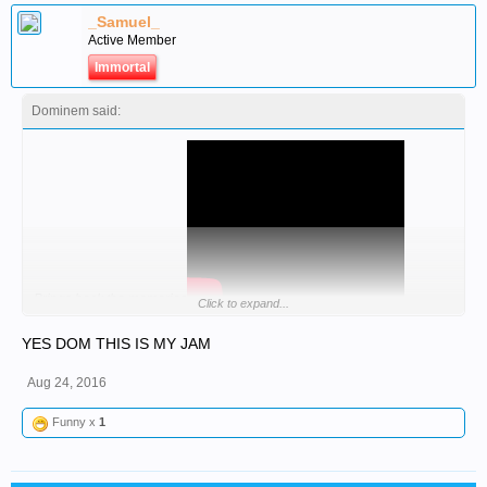
_Samuel_
Active Member
Immortal
Dominem said:
Brings back the memories
Click to expand...
YES DOM THIS IS MY JAM
Aug 24, 2016
Funny x
1