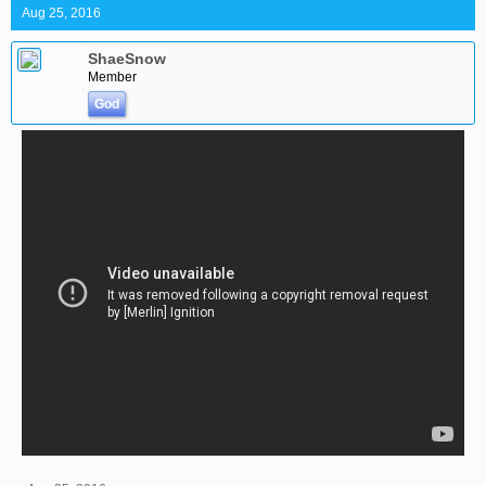
Aug 25, 2016
ShaeSnow
Member
God