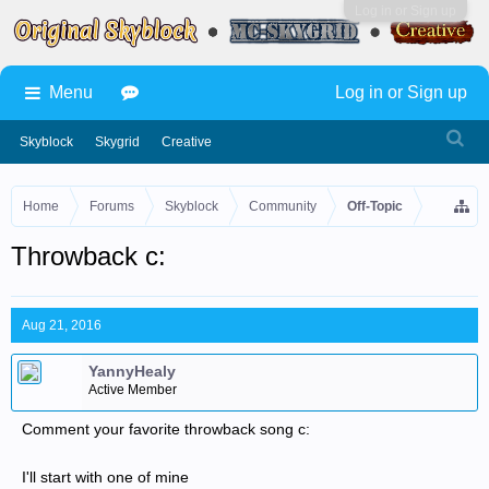
Log in or Sign up
Menu
Log in or Sign up
Skyblock
Skygrid
Creative
Home
Forums
Skyblock
Community
Off-Topic
Throwback c:
Aug 21, 2016
YannyHealy
Active Member
Comment your favorite throwback song c:
I'll start with one of mine