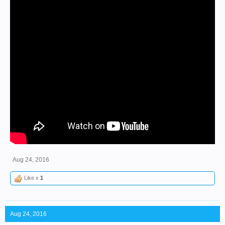
Aug 24, 2016
Like x
1
Aug 24, 2016