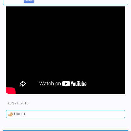
Aug 21, 2016
Like x
1