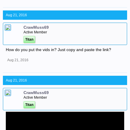
Aug 21, 2016
CrawMuss69
Active Member
Titan
How do you put the vids in? Just copy and paste the link?
Aug 21, 2016
Aug 21, 2016
CrawMuss69
Active Member
Titan