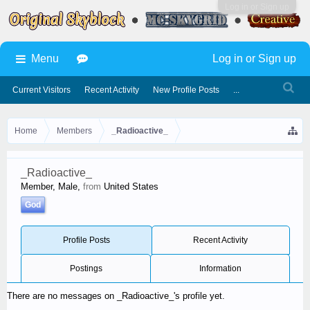
Log in or Sign up
Menu
Log in or Sign up
Current Visitors
Recent Activity
New Profile Posts
...
Home
Members
_Radioactive_
_Radioactive_
Member
, Male,
from
United States
God
Profile Posts
Recent Activity
Postings
Information
There are no messages on _Radioactive_'s profile yet.