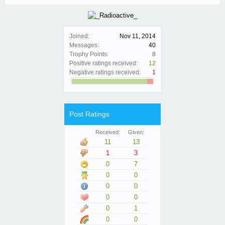
Joined:
Nov 11, 2014
Messages:
40
Trophy Points:
8
Positive ratings received:
12
Negative ratings received:
1
Post Ratings
Received:
Given:
11
13
1
3
0
7
0
0
0
0
0
0
0
1
0
0