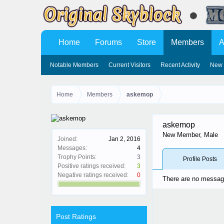
Home
Forums
Store
Members
A
Notable Members
Current Visitors
Recent Activity
New 
Home
Members
askemop
askemop
New Member
, Male
Joined:
Jan 2, 2016
Messages:
4
Trophy Points:
3
Profile Posts
Positive ratings received:
3
Negative ratings received:
0
There are no message
Post Ratings