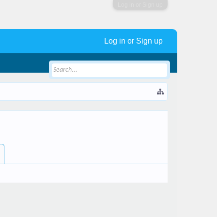
Log in or Sign up
Log in or Sign up