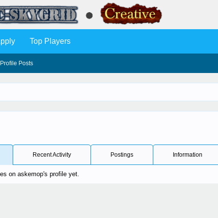
pply
Top Players
Profile Posts
Recent Activity
Postings
Information
s on askemop's profile yet.