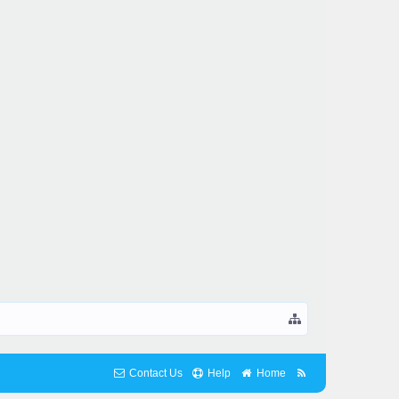
Contact Us
Help
Home