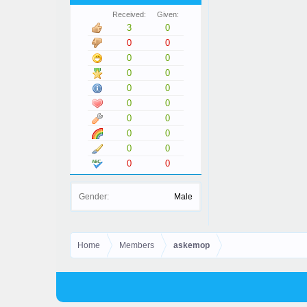
Received:
Given:
3
0
0
0
0
0
0
0
0
0
0
0
0
0
0
0
0
0
0
0
Gender:
Male
Home
Members
askemop