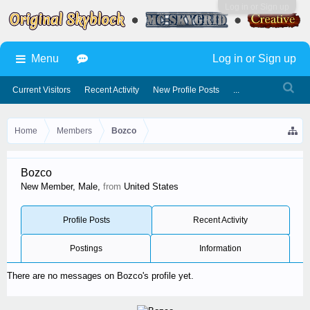
Log in or Sign up
Menu
Log in or Sign up
Current Visitors
Recent Activity
New Profile Posts
...
Home
Members
Bozco
Bozco
New Member
, Male,
from
United States
Profile Posts
Recent Activity
Postings
Information
There are no messages on Bozco's profile yet.