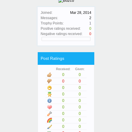
Joined:
Mar 28, 2014
Messages:
2
Trophy Points:
1
Positive ratings received:
0
Negative ratings received:
0
Post Ratings
Received:
Given:
0
0
0
0
0
0
0
0
0
0
0
0
0
0
0
0
0
0