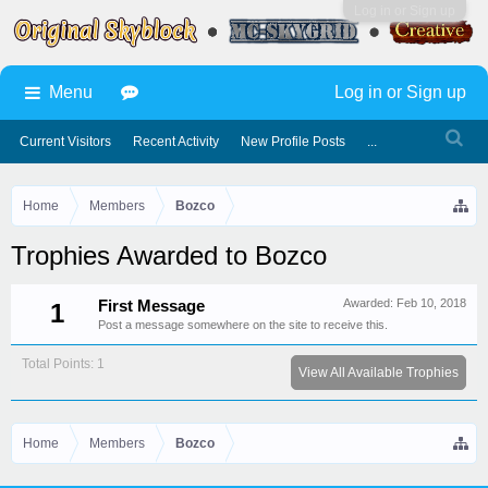
Log in or Sign up
Menu
Log in or Sign up
Current Visitors
Recent Activity
New Profile Posts
...
Home
Members
Bozco
Trophies Awarded to Bozco
Awarded:
Feb 10, 2018
First Message
1
Post a message somewhere on the site to receive this.
Total Points: 1
View All Available Trophies
Home
Members
Bozco