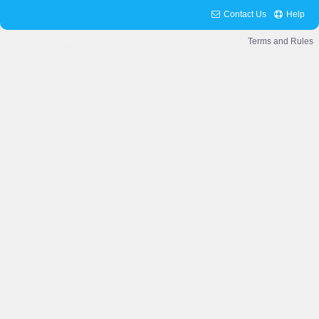
Contact Us
Help
© 2025 Skyhubmc LLC. All Rights Reserved.
Terms and Rules