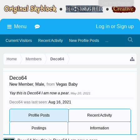
Log in or Sign up
Menu
Log in or Sign up
Current Visitors
Recent Activity
New Profile Posts
...
Home
Members
Deco64
Deco64
New Member
, Male,
from
Vegas Baby
Yay this is Deco64 I am now a pear.
May 20, 2021
Deco64 was last seen:
Aug 16, 2021
Profile Posts
Recent Activity
Postings
Information