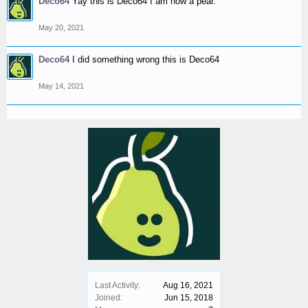
Deco64
Yay this is Deco64 I am now a pear.
May 20, 2021
Deco64
I did something wrong this is Deco64
May 14, 2021
Last Activity:
Aug 16, 2021
Joined:
Jun 15, 2018