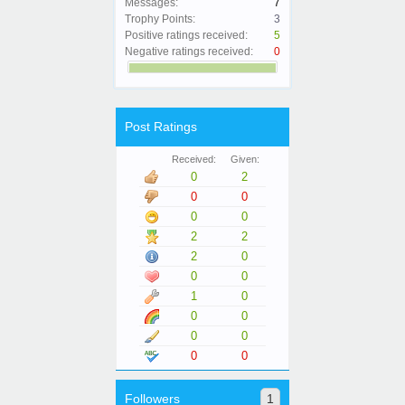
Messages:
7
Trophy Points:
3
Positive ratings received:
5
Negative ratings received:
0
Post Ratings
Received:
Given:
0
2
0
0
0
0
2
2
2
0
0
0
1
0
0
0
0
0
0
0
Followers
1