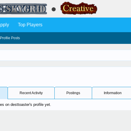
pply
Top Players
Profile Posts
Recent Activity
Postings
Information
 on desttoaster's profile yet.