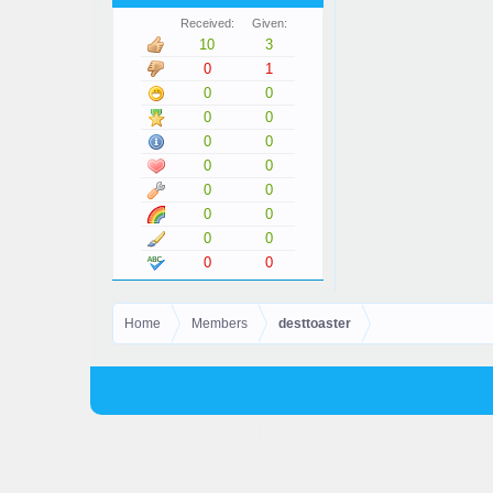
Received:
Given:
10
3
0
1
0
0
0
0
0
0
0
0
0
0
0
0
0
0
0
0
Home
Members
desttoaster
© 2025 Skyhubmc LLC. All Rights Reserved.