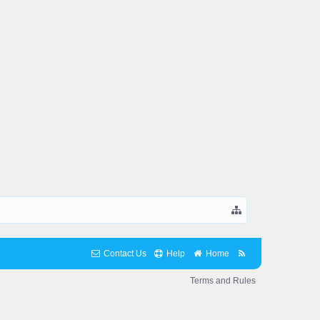
Contact Us
Help
Home
Terms and Rules