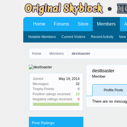
Home
Forums
Store
Members
A
Notable Members
Current Visitors
Recent Activity
New 
Home
Members
desttoaster
desttoaster
Member
Joined:
May 19, 2014
Messages:
32
Trophy Points:
8
Profile Posts
Positive ratings received:
10
Negative ratings received:
0
There are no messages
Post Ratings