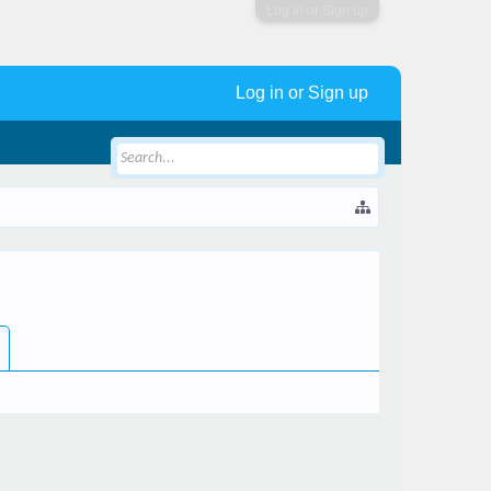
Log in or Sign up
Log in or Sign up