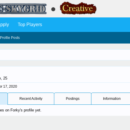
pply
Top Players
Profile Posts
e, 25
pr 17, 2020
Recent Activity
Postings
Information
s on Forky's profile yet.