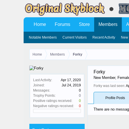
Home
Forums
Store
Members
A
Notable Members
Current Visitors
Recent Activity
New 
Home
Members
Forky
Forky
New Member
, Femal
Last Activity:
Apr 17, 2020
Joined:
Jul 24, 2019
Forky was last seen:
A
Messages:
0
Trophy Points:
0
Profile Posts
Positive ratings received:
0
Negative ratings received:
0
There are no message