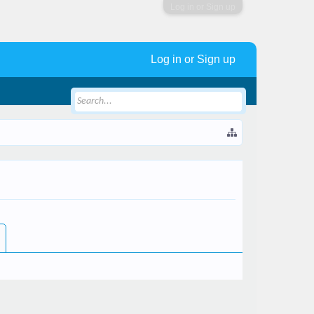
Log in or Sign up
Log in or Sign up