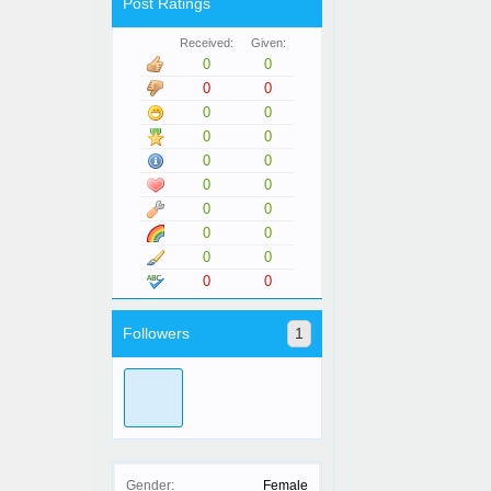
Post Ratings
Received:
Given:
0
0
0
0
0
0
0
0
0
0
0
0
0
0
0
0
0
0
0
0
Followers
1
Gender:
Female