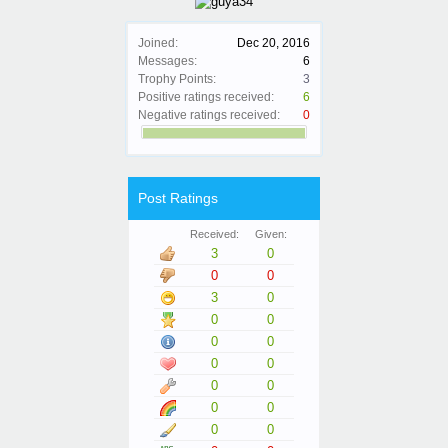
Joined:
Dec 20, 2016
Messages:
6
Trophy Points:
3
Positive ratings received:
6
Negative ratings received:
0
Post Ratings
Received:
Given:
3
0
0
0
3
0
0
0
0
0
0
0
0
0
0
0
0
0