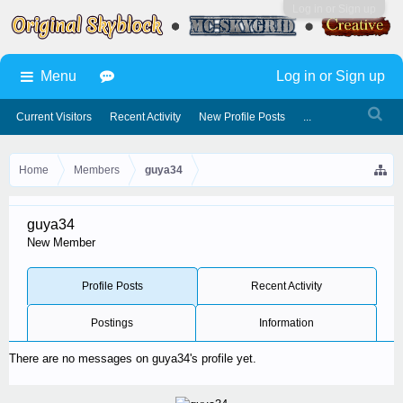
Log in or Sign up
Menu
Log in or Sign up
Current Visitors
Recent Activity
New Profile Posts
...
Home
Members
guya34
guya34
New Member
Profile Posts
Recent Activity
Postings
Information
There are no messages on guya34's profile yet.