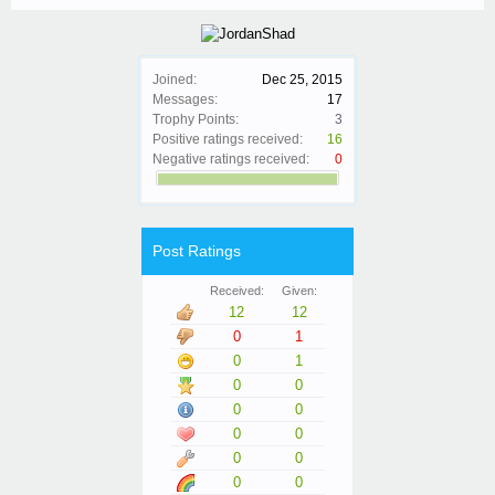
Joined:
Dec 25, 2015
Messages:
17
Trophy Points:
3
Positive ratings received:
16
Negative ratings received:
0
Post Ratings
Received:
Given:
12
12
0
1
0
1
0
0
0
0
0
0
0
0
0
0