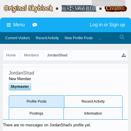
Log in or Sign up
Menu
Log in or Sign up
Current Visitors
Recent Activity
New Profile Posts
...
Home
Members
JordanShad
JordanShad
New Member
Skymaster
Profile Posts
Recent Activity
Postings
Information
There are no messages on JordanShad's profile yet.