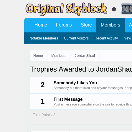
Home
Forums
Store
Members
A
Notable Members
Current Visitors
Recent Activity
New 
Home
Members
JordanShad
Trophies Awarded to JordanSha
Somebody Likes You
2
Somebody out there liked one of your messages. Keep p
First Message
1
Post a message somewhere on the site to receive this.
Total Points: 3