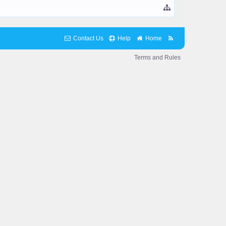
Contact Us
Help
Home
Terms and Rules