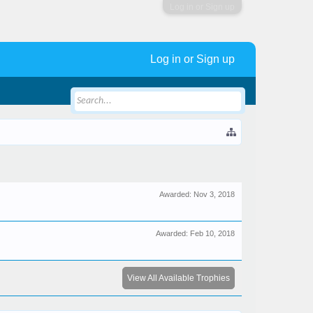
Log in or Sign up
Log in or Sign up
Awarded:
Nov 3, 2018
Awarded:
Feb 10, 2018
View All Available Trophies