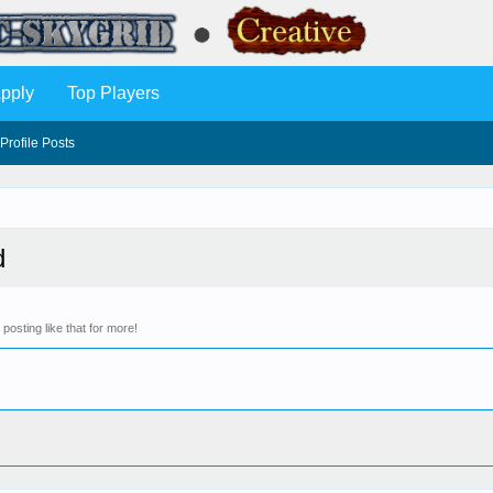
pply
Top Players
Profile Posts
d
osting like that for more!