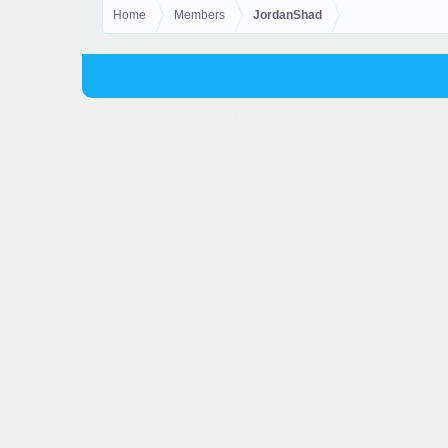
Home
Members
JordanShad
© 2025 Skyhubmc LLC. All Rights Reserved.