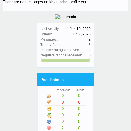
There are no messages on kisamada's profile yet.
Last Activity:
Jun 10, 2020
Joined:
Jun 7, 2020
Messages:
2
Trophy Points:
3
Positive ratings received:
2
Negative ratings received:
0
Post Ratings
Received:
Given:
0
0
0
0
0
0
0
0
0
0
2
0