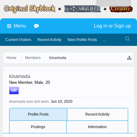
Log in or Sign up
Menu
Log in or Sign up
Current Visitors
Recent Activity
New Profile Posts
...
Home
Members
kisamada
kisamada
New Member
, Male, 20
VIP
kisamada was last seen:
Jun 10, 2020
Profile Posts
Recent Activity
Postings
Information