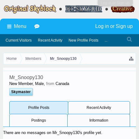
Log in or Sign up
Menu
Log in or Sign up
Current Visitors
Recent Activity
New Profile Posts
...
Home
Members
Mr_Snoopy130
Mr_Snoopy130
New Member
, Male,
from
Canada
Skymaster
Profile Posts
Recent Activity
Postings
Information
There are no messages on Mr_Snoopy130's profile yet.