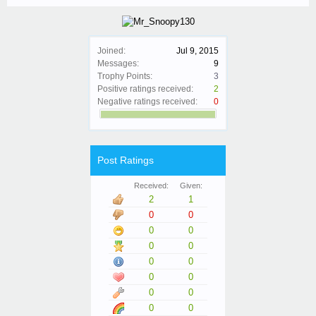
Joined:
Jul 9, 2015
Messages:
9
Trophy Points:
3
Positive ratings received:
2
Negative ratings received:
0
Post Ratings
Received:
Given:
2
1
0
0
0
0
0
0
0
0
0
0
0
0
0
0