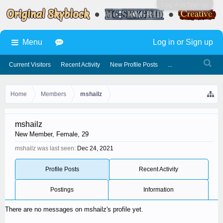
Log in or Sign up
Menu
Log in or Sign up
Current Visitors
Recent Activity
New Profile Posts
...
Home
Members
mshailz
mshailz
New Member
, Female, 29
mshailz was last seen:
Dec 24, 2021
Profile Posts
Recent Activity
Postings
Information
There are no messages on mshailz's profile yet.