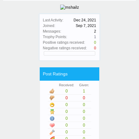
Last Activity:
Dec 24, 2021
Joined:
Sep 7, 2021
Messages:
2
Trophy Points:
1
Positive ratings received:
0
Negative ratings received:
0
Post Ratings
Received:
Given:
0
1
0
0
0
0
0
0
0
0
0
0
0
0
0
0