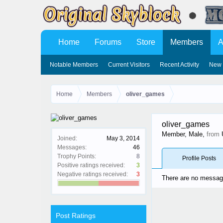
Home
Forums
Store
Members
A
Notable Members
Current Visitors
Recent Activity
New 
Home
Members
oliver_games
oliver_games
Member
, Male,
from
Joined:
May 3, 2014
Messages:
46
Trophy Points:
8
Profile Posts
Positive ratings received:
3
Negative ratings received:
3
There are no message
Post Ratings