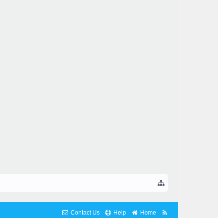
Contact Us
Help
Home