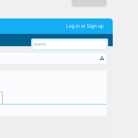
Log in or Sign up
Log in or Sign up