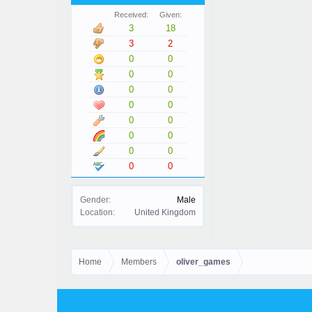
Received:
Given:
3
18
3
2
0
0
0
0
0
0
0
0
0
0
0
0
0
0
0
0
Gender:
Male
Location:
United Kingdom
Home
Members
oliver_games