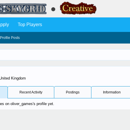
pply
Top Players
Profile Posts
United Kingdom
Recent Activity
Postings
Information
s on oliver_games's profile yet.