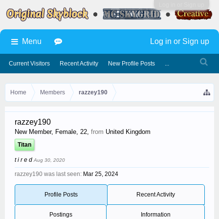
Log in or Sign up
Menu
Log in or Sign up
Current Visitors
Recent Activity
New Profile Posts
...
Home
Members
razzey190
razzey190
New Member
, Female, 22,
from
United Kingdom
Titan
t i r e d
Aug 30, 2020
razzey190 was last seen:
Mar 25, 2024
Profile Posts
Recent Activity
Postings
Information