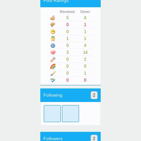
Post Ratings
Received:
Given:
5
4
0
1
0
1
1
1
0
4
3
14
0
2
0
0
0
1
0
0
Following
2
Followers
2