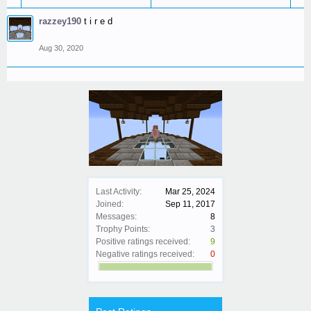
razzey190
t i r e d
Aug 30, 2020
Last Activity:
Mar 25, 2024
Joined:
Sep 11, 2017
Messages:
8
Trophy Points:
3
Positive ratings received:
9
Negative ratings received:
0