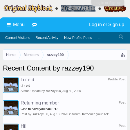
Log in or Sign up
Menu
Log in or Sign up
Current Visitors
Recent Activity
New Profile Posts
...
Home
Members
razzey190
Recent Content by razzey190
t i r e d
Profile Post
t i r e d
Status Update by
razzey190
,
Aug 30, 2020
Returning member
Post
Glad to have you back! :D
Post by:
razzey190
,
Aug 13, 2020
in forum:
Introduce your self!
Hi!
Post