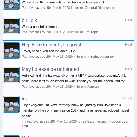
Welcome to the community, we're happy to have you :D
Post by:
razzey190
,
Jun 9, 2020
in forum:
General Discussion
b r i c k
Post
What a cool brick thooo
Post by:
razzey190
,
Jun 3, 2020
in forum:
Off-Topic
Hej! Nice to meet you guys!
Post
Lovely to see you around dove :D <3
Post by:
razzey190
,
May 26, 2020
in forum:
Introduce your self!
May i please be unbanned
Post
Hello Admiral, the ban was given for a VERY appropriate reason, At this
point, there isn't much longer to wait. Thank you for the appeal, but for...
Post by:
razzey190
,
May 15, 2020
in forum:
Appeals
\o>
Thread
Hey everyone, I'm Razz formally know as (razzey190). I've been a
member on the community since 2017 and have never introduced myself
on the...
Thread by:
razzey190
,
May 15, 2020
, 2 replies, in forum:
Introduce your
self!