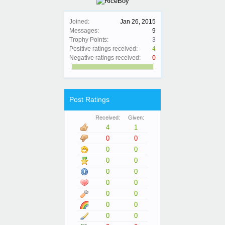
Joined:
Jan 26, 2015
Messages:
9
Trophy Points:
3
Positive ratings received:
4
Negative ratings received:
0
Post Ratings
Received:
Given:
4
1
0
0
0
0
0
0
0
0
0
0
0
0
0
0
0
0