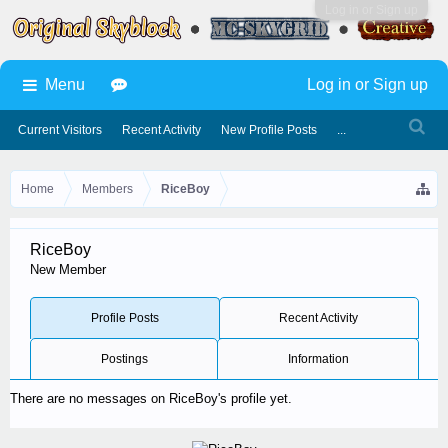
Log in or Sign up
Menu
Log in or Sign up
Current Visitors
Recent Activity
New Profile Posts
...
Home
Members
RiceBoy
RiceBoy
New Member
Profile Posts
Recent Activity
Postings
Information
There are no messages on RiceBoy's profile yet.