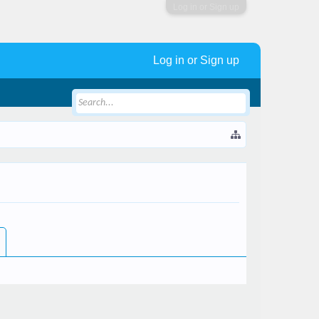
Log in or Sign up
Log in or Sign up