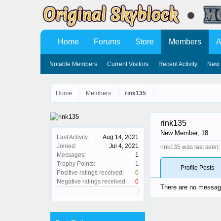
Home
Forums
Store
Members
A
Notable Members
Current Visitors
Recent Activity
New 
Home
Members
rink135
rink135
New Member
, 18
Last Activity:
Aug 14, 2021
Joined:
Jul 4, 2021
rink135 was last seen:
Messages:
1
Trophy Points:
1
Profile Posts
Positive ratings received:
0
Negative ratings received:
0
There are no messages