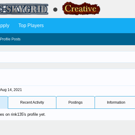
pply
Top Players
Profile Posts
Aug 14, 2021
Recent Activity
Postings
Information
 on rink135's profile yet.